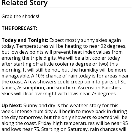
Related Story
seconds
A discarded SpaceX rocket is on a high-
of
speed collision course with the Moon
2
Grab the shades!
minutes,
6
THE FORECAST:
seconds
Today and Tonight:
Expect mostly sunny skies again
today. Temperatures will be heating to near 92 degrees,
but low dew points will prevent heat index values from
entering the triple digits. We will be a bit cooler today
after starting off a little cooler (a degree or two) this
morning. It will still be hot, but the humidity will be more
manageable. A 10% chance of rain today is for areas near
the coast. A few showers could creep up into parts of St.
James, Assumption, and southern Ascension Parishes.
Skies will clear overnight with lows near 73 degrees.
Up Next:
Sunny and dry is the weather story for this
week. Intense humidity will begin to move back in during
the day tomorrow, but the only showers expected will be
along the coast. Friday high temperatures will be near 95
and lows near 75. Starting on Saturday, rain chances will