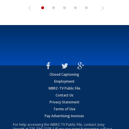
Closed Captioning
Employment
WBRZ-TV Public File
Contact Us
Privacy Statement
Terms of Use
Pay Advertising Invoices
For help accessing the WBRZ-TV Public File, contact: Joey
Verrett at
225-336-2225
| If you see news happening, call our