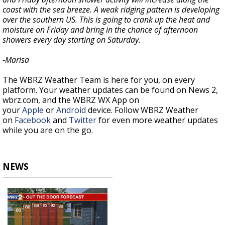
coast with the sea breeze. A weak ridging pattern is developing
over the southern US. This is going to crank up the heat and
moisture on Friday and bring in the chance of afternoon
showers every day starting on Saturday.
-Marisa
The WBRZ Weather Team is here for you, on every
platform. Your weather updates can be found on News 2,
wbrz.com, and the WBRZ WX App on
your
Apple
or
Android
device. Follow WBRZ Weather
on
Facebook
and
Twitter
for even more weather updates
while you are on the go.
NEWS