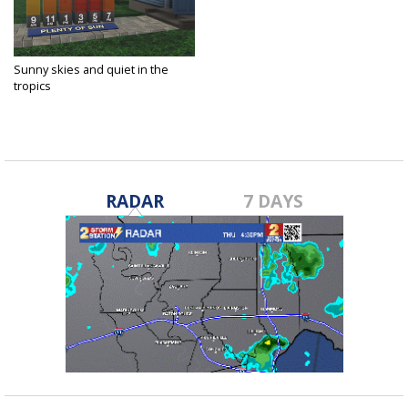
Sunny skies and quiet in the
tropics
Aug 6, 2020
RADAR
7 DAYS