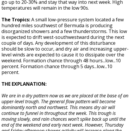
go up to 20-30% and stay that way into next week. High
temperatures will remain in the low 90s.
The Tropics:
A small low-pressure system located a few
hundred miles southwest of Bermuda is producing
disorganized showers and a few thunderstorms. This low
is expected to drift west-southwestward during the next
couple of days. Any development of this disturbance
should be slow to occur, and dry air and increasing upper-
level winds are expected to cause it to dissipate over the
weekend. Formation chance through 48 hours...low...10
percent. Formation chance through 5 days...low...10
percent.
THE EXPLANATION:
We are in a dry pattern now as we are placed at the base of an
upper-level trough. The general flow pattern will become
dominantly north and northwest. This means dry air will
continue to funnel in throughout the week. This trough is
moving slowly, and rain chances won’t spike back up until the
end of the weekend and early next week. However, Thursday
and Friday afternoon shower activity will increase along the