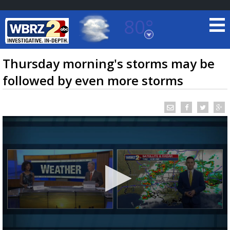
80°
Baton Rouge, Louisiana
7 DAY FORECAST
Thursday morning's storms may be
followed by even more storms
©
TRUEVIEW
LOCAL RADAR