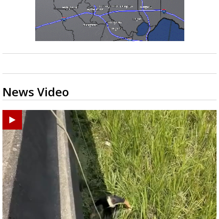
News Video