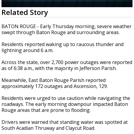
Strengthening El Nino shaping hurricane
0
Related Story
season, major research groups release
seconds
updated outlooks
of
2
BATON ROUGE - Early Thursday morning, severe weather
minutes,
swept through Baton Rouge and surrounding areas.
23
seconds
Residents reported waking up to raucous thunder and
lightning around 6 a.m.
Across the state, over 2,700 power outages were reported
as of 6:38 a.m., with the majority in Jefferson Parish.
Meanwhile, East Baton Rouge Parish reported
approximately 172 outages and Ascension, 129.
Residents were urged to use caution while navigating the
roadways. The early morning downpour impacted Baton
Rouge areas that are prone to flooding.
Drivers were warned that standing water was spotted at
South Acadian Thruway and Claycut Road.