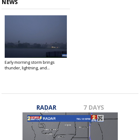
NEWS
Early morning storm brings
thunder, lightning, and...
Apr 15, 2021
RADAR
7 DAYS