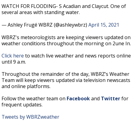
WATCH FOR FLOODING- S Acadian and Claycut. One of
several areas with standing water.
— Ashley Frugé WBRZ (@ashleywbrz)
April 15, 2021
WBRZ's meteorologists are keeping viewers updated on
weather conditions throughout the morning on 2une In.
Click here
to watch live weather and news reports online
until 9 a.m.
Throughout the remainder of the day, WBRZ’s Weather
Team will keep viewers updated via television newscasts
and online platforms.
Follow the weather team on
Facebook
and
Twitter
for
frequent updates.
Tweets by WBRZweather