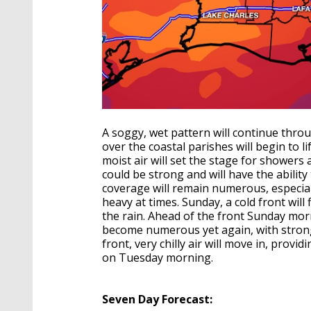
A soggy, wet pattern will continue thro
over the coastal parishes will begin to l
moist air will set the stage for shower
could be strong and will have the ability
coverage will remain numerous, especial
heavy at times. Sunday, a cold front will
the rain. Ahead of the front Sunday mo
become numerous yet again, with strong
front, very chilly air will move in, provi
on Tuesday morning.
Seven Day Forecast: