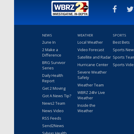
NEWS
WEATHER
SPORTS
2une In
Local Weather
Best Bets
2 Make a
Video Forecast
Sports New
Difference
Satellite and Radar
Sports Tea
BRG Survivor
Hurricane Center
Sports Vid
Series
Severe Weather
Daily Health
Safety
Report
Weather Team
Get 2 Moving
WBRZ 24hr Live
Got A News Tip?
Weather
News2 Team
Inside the
News Video
Weather
RSS Feeds
Send2News
Sylvias Health