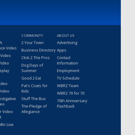
COMMUNITY
ABOUT US
 A
2 Your Town
Advertising
nce Video
Business Directory
Apps
 Video
Click 2 The Pros
Contact
Video
Information
Dog Days of
eplay
Summer
Employment
Good 2 Eat
TV Schedule
ideo
Pat's Coats for
WBRZ Team
Video
Kids
WBRZ 70 for 70
estigative
Stuff The Bus
70th Anniversary
deo
The Pledge of
Flashback
r Video
Allegiance
t
hr Live