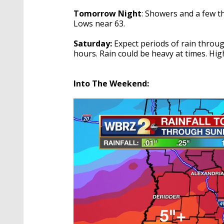
Tomorrow Night
: Showers and a few 
Lows near 63.
Saturday:
Expect periods of rain throug
hours. Rain could be heavy at times. Hig
Into The Weekend: