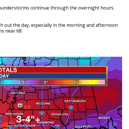
thunderstorms continue through the overnight hours.
h out the day, especially in the morning and afternoon
hs near 68.