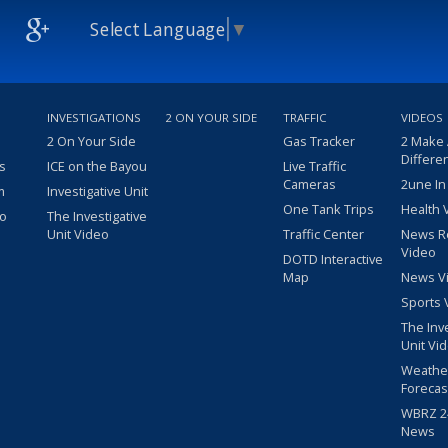
Select Language
▼
INVESTIGATIONS
2 ON YOUR SIDE
TRAFFIC
VIDEOS
2 On Your Side
Gas Tracker
2 Make
Differe
s
ICE on the Bayou
Live Traffic
Cameras
2une In
m
Investigative Unit
One Tank Trips
Health 
eo
The Investigative
Unit Video
Traffic Center
News R
Video
DOTD Interactive
Map
News V
Sports 
The Inv
Unit Vi
Weathe
Forecas
WBRZ 24
News