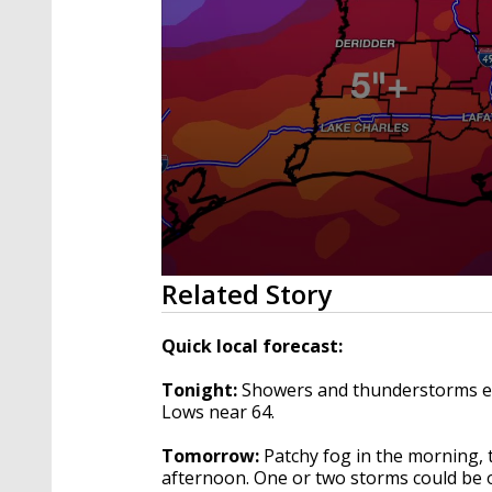
0
Related Story
seconds
of
3
Quick local forecast:
minutes,
56
Tonight:
Showers and thunderstorms earl
seconds
Volume
90%
Lows near 64.
Tomorrow:
Patchy fog in the morning,
afternoon. One or two storms could be o