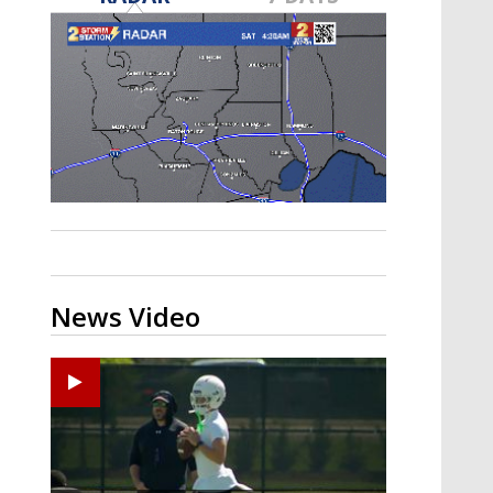
Strengthening El Nino shaping
hurricane season, major research
groups release updated outlooks
News Video