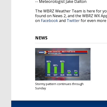
-- Meteorologist Jake Dalton
The WBRZ Weather Team is here for you
found on News 2, and the WBRZ WX Ap
on
Facebook
and
Twitter
for even more 
NEWS
Stormy pattern continues through
Sunday
Nov 26, 2020