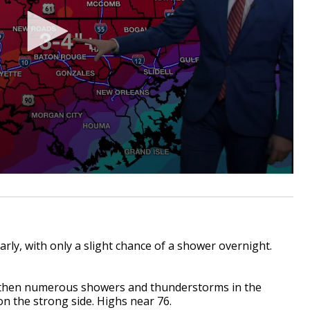
y, with only a slight chance of a shower overnight.
 then numerous showers and thunderstorms in the
n the strong side. Highs near 76.