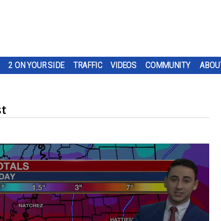
2 ON YOUR SIDE
TRAFFIC
VIDEOS
COMMUNITY
ABOU
st