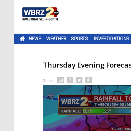
NEWS
WEATHER
SPORTS
INVESTIGATIONS
Thursday Evening Foreca
Share: