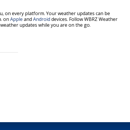
, on every platform. Your weather updates can be
p. on
Apple
and
Android
devices. Follow WBRZ Weather
weather updates while you are on the go.