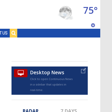
75°
Baton Rouge, Louisiana
T US
7 DAY FORECAST
Desktop News
Click to open Continuous News
in a sidebar that updates in
©
TRUEVIEW
LOCAL RADAR
real-time.
RADAR
7 DAYS