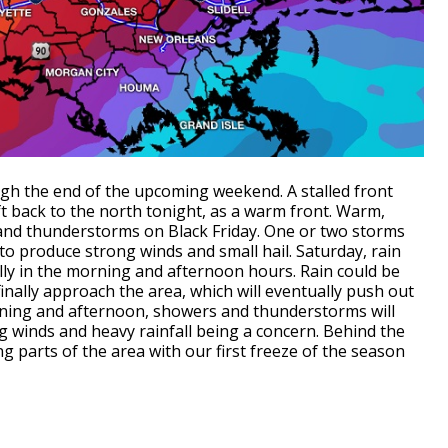
ugh the end of the upcoming weekend. A stalled front
ift back to the north tonight, as a warm front. Warm,
s and thunderstorms on Black Friday. One or two storms
 to produce strong winds and small hail. Saturday, rain
ly in the morning and afternoon hours. Rain could be
 finally approach the area, which will eventually push out
rning and afternoon, showers and thunderstorms will
 winds and heavy rainfall being a concern. Behind the
ding parts of the area with our first freeze of the season