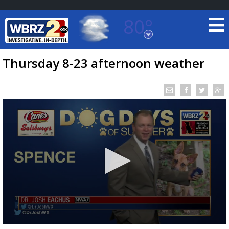
80°
Baton Rouge, Louisiana
7 DAY FORECAST
Thursday 8-23 afternoon weather
©
TRUEVIEW
LOCAL RADAR
0