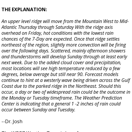
THE EXPLANATION:
An upper level ridge will move from the Mountain West to Mid-
Atlantic Thursday through Saturday With the ridge axis
overhead on Friday, hot conditions with the lowest rain
chances of the 7-Day are expected. Once that ridge settles
northeast of the region, slightly more convection will be firing
over the following days. Scattered, mainly afternoon showers
and thunderstorms will develop Sunday through at least early
next week. Due to the added cloud cover and precipitation,
most locations will see high temperature reduced by a few
degrees, below average but still near 90. Forecast models
continue to hint at a westerly wave being driven across the Gulf
Coast due to the parked ridge in the Northeast. Should this
occur, a day or two of widespread rain could be the outcome in
the Monday or Tuesday timeframe. The Weather Prediction
Center is indicating that a general 1 -2 inches of rain could
occur between Sunday and Tuesday.
--Dr. Josh