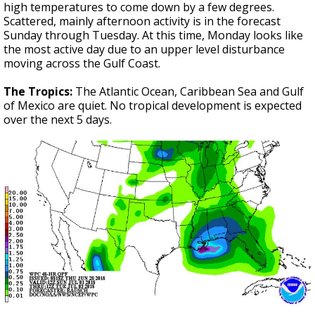
high temperatures to come down by a few degrees.
Scattered, mainly afternoon activity is in the forecast
Sunday through Tuesday. At this time, Monday looks like
the most active day due to an upper level disturbance
moving across the Gulf Coast.
The Tropics:
The Atlantic Ocean, Caribbean Sea and Gulf
of Mexico are quiet. No tropical development is expected
over the next 5 days.