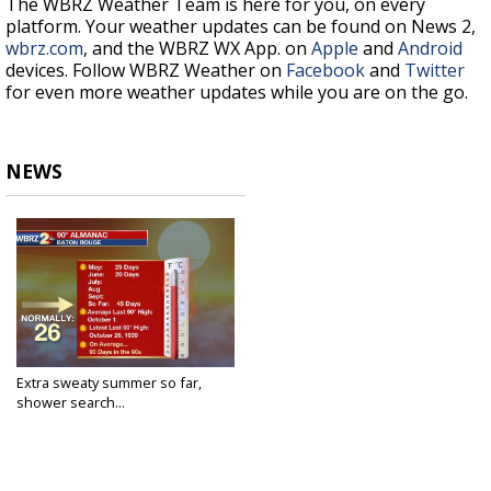
The WBRZ Weather Team is here for you, on every
platform. Your weather updates can be found on News 2,
wbrz.com
, and the WBRZ WX App. on
Apple
and
Android
devices. Follow WBRZ Weather on
Facebook
and
Twitter
for even more weather updates while you are on the go.
NEWS
Extra sweaty summer so far,
shower search...
Jun 28, 2018