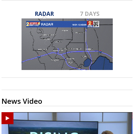
RADAR
7 DAYS
News Video