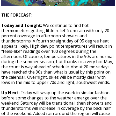
THE FORECAST:
Today and Tonight:
We continue to find hot
thermometers getting little relief from rain with only 20
percent coverage in afternoon showers and
thunderstorms. A fourth straight day of 95 degree heat
appears likely. High dew point temperatures will result in
"feels-like" readings over 100 degrees during the
afternoon. Of course, temperatures in the 90s are normal
during the summer season, but thanks to a very hot May,
the count is way ahead of schedule. About 20 more days
have reached the 90s than what is usual by this point on
the calendar. Overnight, skies will be mostly clear with
lows in the mid to upper 70s and light, southwest winds.
Up Next:
Friday will wrap up the week in similar fashion
before some changes to the weather emerge over the
weekend. Saturday will be transitional, then showers and
thunderstorms will increase in coverage by the back half
of the weekend. Added rain around the region will cause