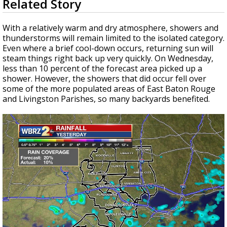
Related Story
seconds
Strengthening El Nino shaping hurricane
of
season, major research groups release
1
With a relatively warm and dry atmosphere, showers and
updated outlooks
minute,
thunderstorms will remain limited to the isolated category.
42
Even where a brief cool-down occurs, returning sun will
seconds
steam things right back up very quickly. On Wednesday,
less than 10 percent of the forecast area picked up a
shower. However, the showers that did occur fell over
some of the more populated areas of East Baton Rouge
and Livingston Parishes, so many backyards benefited.