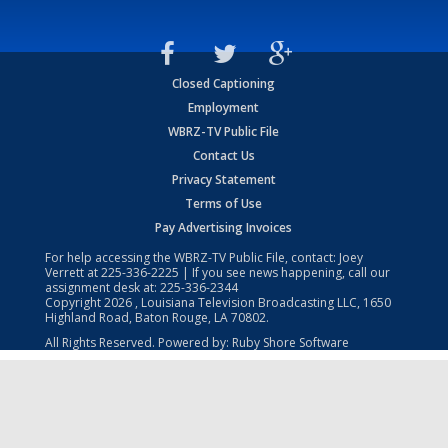
Closed Captioning
Employment
WBRZ-TV Public File
Contact Us
Privacy Statement
Terms of Use
Pay Advertising Invoices
For help accessing the WBRZ-TV Public File, contact: Joey
Verrett at
225-336-2225
| If you see news happening, call our
assignment desk at:
225-336-2344
Copyright
2026
, Louisiana Television Broadcasting LLC, 1650
Highland Road, Baton Rouge, LA 70802.
All Rights Reserved. Powered by:
Ruby Shore Software