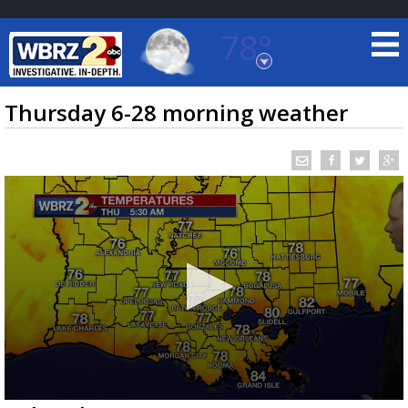
78°
Baton Rouge, Louisiana
7 DAY FORECAST
Thursday 6-28 morning weather
©
TRUEVIEW
LOCAL RADAR
0