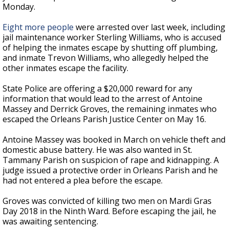
Monday.
Eight more people
were arrested over last week, including
jail maintenance worker Sterling Williams, who is accused
of helping the inmates escape by shutting off plumbing,
and inmate Trevon Williams, who allegedly helped the
other inmates escape the facility.
State Police are offering a $20,000 reward for any
information that would lead to the arrest of Antoine
Massey and Derrick Groves, the remaining inmates who
escaped the Orleans Parish Justice Center on May 16.
Antoine Massey was booked in March on vehicle theft and
domestic abuse battery. He was also wanted in St.
Tammany Parish on suspicion of rape and kidnapping. A
judge issued a protective order in Orleans Parish and he
had not entered a plea before the escape.
Groves was c
onvicted of killing two men on Mardi Gras
Day 2018 in the Ninth Ward. Before escaping the jail, he
was awaiting sentencing.