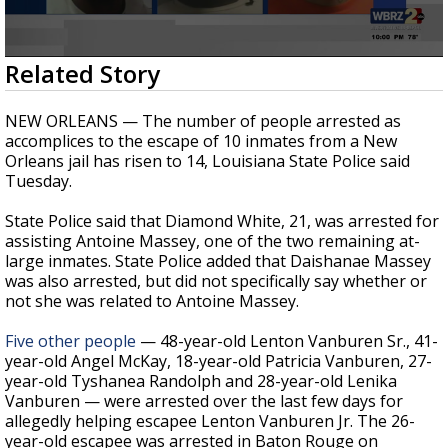
Strengthening El Nino shaping hurricane
season, major research groups release
updated outlooks
0
Related Story
seconds
of
1
NEW ORLEANS — The number of people arrested as
minute,
accomplices to the escape of 10 inmates from a New
13
Orleans jail has risen to 14, Louisiana State Police said
seconds
Tuesday.
State Police said that Diamond White, 21, was arrested for
assisting Antoine Massey, one of the two remaining at-
large inmates. State Police added that Daishanae Massey
was also arrested, but did not specifically say whether or
not she was related to Antoine Massey.
Five other people
— 48-year-old Lenton Vanburen Sr., 41-
year-old Angel McKay, 18-year-old Patricia Vanburen, 27-
year-old Tyshanea Randolph and 28-year-old Lenika
Vanburen — were arrested over the last few days for
allegedly helping escapee Lenton Vanburen Jr. The 26-
year-old escapee was arrested in Baton Rouge on