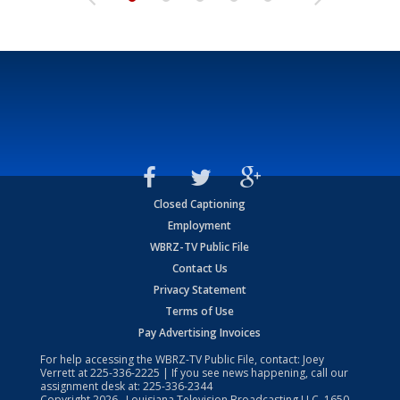
Closed Captioning
Employment
WBRZ-TV Public File
Contact Us
Privacy Statement
Terms of Use
Pay Advertising Invoices
For help accessing the WBRZ-TV Public File, contact: Joey
Verrett at
225-336-2225
| If you see news happening, call our
assignment desk at:
225-336-2344
Copyright
2026
, Louisiana Television Broadcasting LLC, 1650