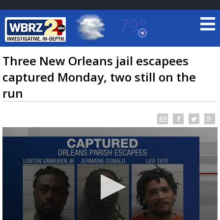
79°
Baton Rouge, Louisiana
7 DAY FORECAST
Three New Orleans jail escapees
captured Monday, two still on the
run
©
TRUEVIEW
LOCAL RADAR