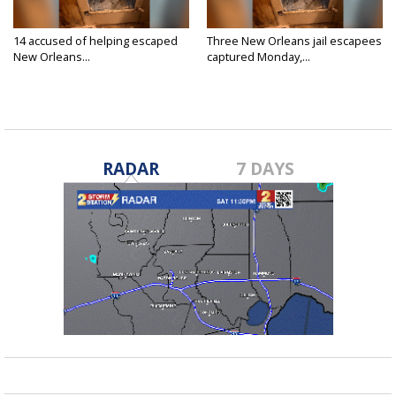
14 accused of helping escaped
Three New Orleans jail escapees
New Orleans...
captured Monday,...
May 27, 2025
May 26, 2025
RADAR
7 DAYS