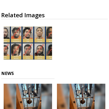
Related Images
NEWS