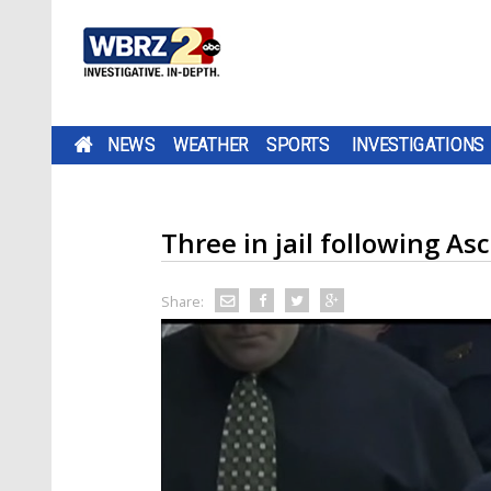
NEWS
WEATHER
SPORTS
INVESTIGATIONS
Three in jail following As
Share: