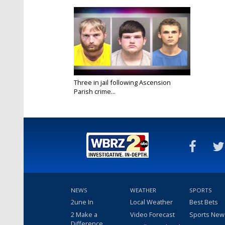
Three in jail following Ascension
Parish crime...
Oct 20, 2016
NEWS
WEATHER
SPORTS
2une In
Local Weather
Best Bets
2 Make a
Video Forecast
Sports New
Difference