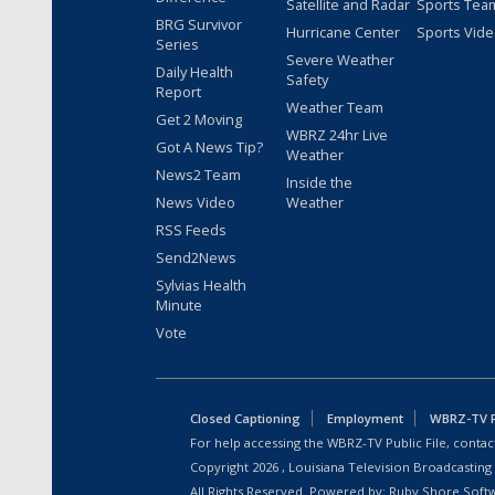
Satellite and Radar
Sports Tea
BRG Survivor
Hurricane Center
Sports Vid
Series
Severe Weather
Daily Health
Safety
Report
Weather Team
Get 2 Moving
WBRZ 24hr Live
Got A News Tip?
Weather
News2 Team
Inside the
News Video
Weather
RSS Feeds
Send2News
Sylvias Health
Minute
Vote
Closed Captioning
Employment
WBRZ-TV Pu
For help accessing the WBRZ-TV Public File, contact
Copyright
2026
, Louisiana Television Broadcasting
All Rights Reserved. Powered by:
Ruby Shore Soft