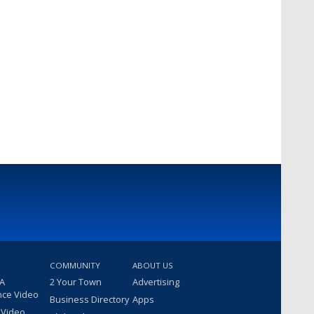
COMMUNITY
ABOUT US
 A
2 Your Town
Advertising
nce Video
Business Directory
Apps
 Video