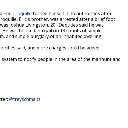
id
Eric Troquille
turned himself in to authorities after
quille, Eric's brother, was arrested after a brief foot
d was Joshua Livingston, 20. Deputies said he was
. He was booked into jail on
13 counts of simple
arm, and simple burglary of an inhabited dwelling.
uthorities said, and more charges could be added.
e system to notify people in the area of the manhunt and
tter:
@treyschmaltz