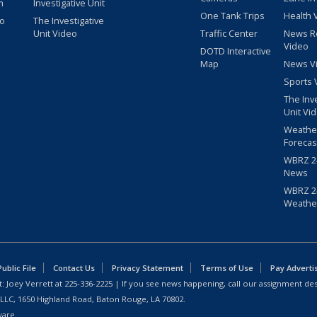
m
Investigative Unit
One Tank Trips
Health 
eo
The Investigative
Unit Video
Traffic Center
News R
Video
DOTD Interactive
Map
News V
Sports 
The Inv
Unit Vi
Weathe
Forecas
WBRZ 24
News
WBRZ 24
Weathe
blic File
Contact Us
Privacy Statement
Terms of Use
Pay Adverti
: Joey Verrett at
225-336-2225
| If you see news happening, call our assignment des
 LLC, 1650 Highland Road, Baton Rouge, LA 70802.
ware