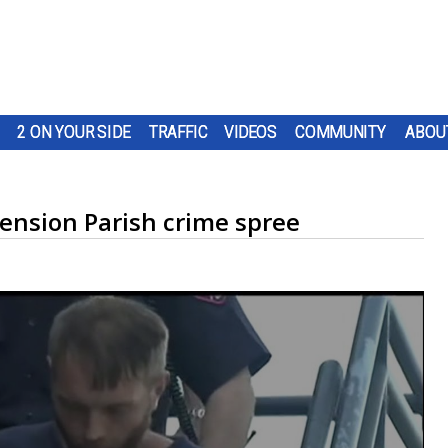
2 ON YOUR SIDE
TRAFFIC
VIDEOS
COMMUNITY
ABOU
cension Parish crime spree