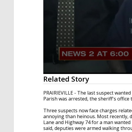
0
Related Story
seconds
of
1
PRAIRIEVILLE - The last suspect wanted 
minute,
Parish was arrested, the sheriff's offic
52
seconds
Volume
90%
Three suspects now face charges relate
annoying than heinous. Most recently,
Lane and Highway 74 for a man wanted in
said, deputies were armed walking thro