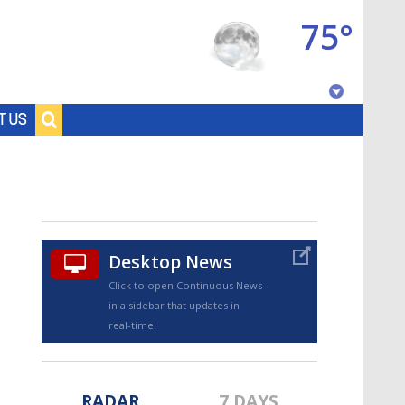
75°
Baton Rouge, Louisiana
T US
7 DAY FORECAST
Desktop News
Click to open Continuous News
in a sidebar that updates in
©
TRUEVIEW
LOCAL RADAR
real-time.
RADAR
7 DAYS