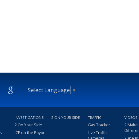
Select Language
▼
INVESTIGATIONS
2 ON YOUR SIDE
TRAFFIC
VIDEOS
2 On Your Side
Gas Tracker
2 Make
Differe
s
ICE on the Bayou
Live Traffic
Cameras
2une In