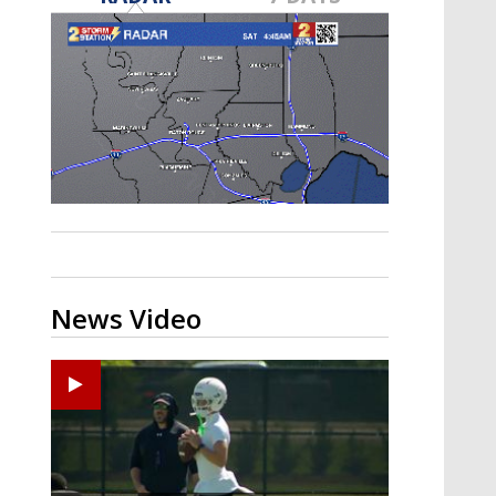
Strengthening El Nino shaping
hurricane season, major research
groups release updated outlooks
News Video