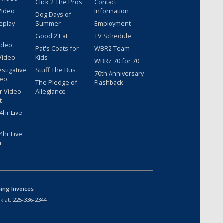
Click 2 The Pros
Contact
Video
Information
Dog Days of
eplay
Summer
Employment
Good 2 Eat
TV Schedule
ideo
Pat's Coats for
WBRZ Team
Video
Kids
WBRZ 70 for 70
estigative
Stuff The Bus
70th Anniversary
deo
The Pledge of
Flashback
r Video
Allegiance
t
hr Live
hr Live
r
sing Invoices
k at:
225-336-2344