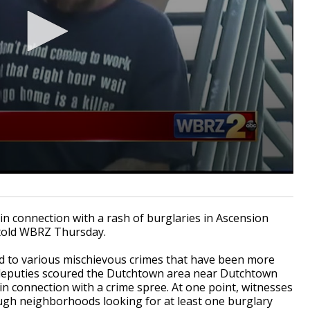
in connection with a rash of burglaries in Ascension
e told WBRZ Thursday.
d to various mischievous crimes that have been more
 deputies scoured the Dutchtown area near Dutchtown
 connection with a crime spree. At one point, witnesses
ugh neighborhoods looking for at least one burglary