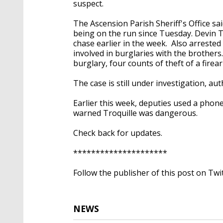
suspect.
The Ascension Parish Sheriff's Office sa
being on the run since Tuesday. Devin Tro
chase earlier in the week. Also arreste
involved in burglaries with the brothers
burglary, four counts of theft of a fire
The case is still under investigation, a
Earlier this week, deputies used a phon
warned Troquille was dangerous.
Check back for updates.
*********************
Follow the publisher of this post on Twi
NEWS