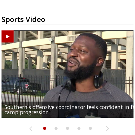
Sports Video
Southern's offensive coordinator feels confident in fa
LSU football starts fall camp in advance of the 2026
Ascension Parish baseball team on the verge of Littl
LSU's Jordan Seaton is on the 2026 Outland Trophy
Former LSU pitcher part of blockbuster MLB trade
camp progression
season
League World Series...
preseason watch list
deadline deal