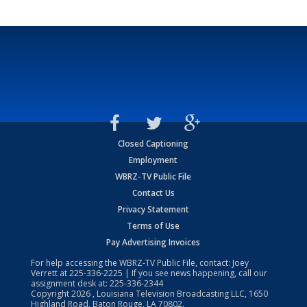
Closed Captioning
Employment
WBRZ-TV Public File
Contact Us
Privacy Statement
Terms of Use
Pay Advertising Invoices
For help accessing the WBRZ-TV Public File, contact: Joey
Verrett at
225-336-2225
| If you see news happening, call our
assignment desk at:
225-336-2344
Copyright
2026
, Louisiana Television Broadcasting LLC, 1650
Highland Road, Baton Rouge, LA 70802.