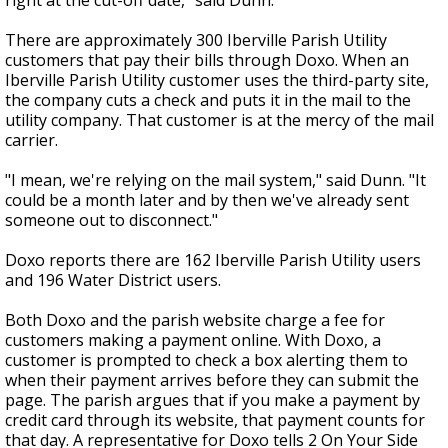
right at the cut-off date," said Dunn.
There are approximately 300 Iberville Parish Utility
customers that pay their bills through Doxo. When an
Iberville Parish Utility customer uses the third-party site,
the company cuts a check and puts it in the mail to the
utility company. That customer is at the mercy of the mail
carrier.
"I mean, we're relying on the mail system," said Dunn. "It
could be a month later and by then we've already sent
someone out to disconnect."
Doxo reports there are 162 Iberville Parish Utility users
and 196 Water District users.
Both Doxo and the parish website charge a fee for
customers making a payment online. With Doxo, a
customer is prompted to check a box alerting them to
when their payment arrives before they can submit the
page. The parish argues that if you make a payment by
credit card through its website, that payment counts for
that day. A representative for Doxo tells 2 On Your Side