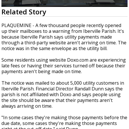
Strengthening El Nino shaping hurricane
0
Related Story
season, major research groups release
seconds
updated outlooks
of
1
PLAQUEMINE - A few thousand people recently opened
minute,
up their mailboxes to a warning from Iberville Parish. It's
59
because Iberville Parish says utility payments made
seconds
through a third-party website aren't arriving on time. The
notice was in the same envelope as the utility bill.
Some residents using website Doxo.com are experiencing
late fees or having their services turned off because their
payments aren't being made on time.
The notice was mailed to about 5,000 utility customers in
Iberville Parish. Financial Director Randall Dunn says the
parish is not affiliated with Doxo and says people using
the site should be aware that their payments aren't
always arriving on time.
"In some cases they're making those payments before the
due date, some cases they're making those payments