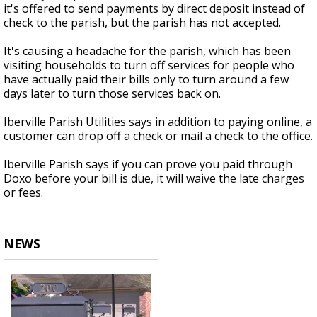
it's offered to send payments by direct deposit instead of
check to the parish, but the parish has not accepted.
It's causing a headache for the parish, which has been
visiting households to turn off services for people who
have actually paid their bills only to turn around a few
days later to turn those services back on.
Iberville Parish Utilities says in addition to paying online, a
customer can drop off a check or mail a check to the office.
Iberville Parish says if you can prove you paid through
Doxo before your bill is due, it will waive the late charges
or fees.
NEWS