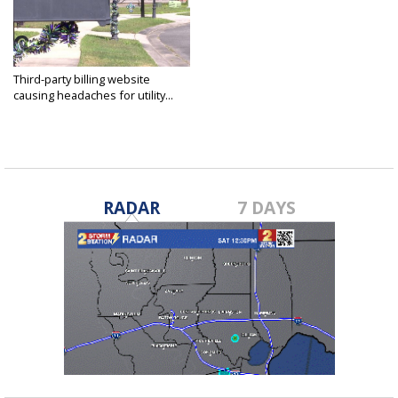
Third-party billing website
causing headaches for utility...
Mar 6, 2019
RADAR
7 DAYS