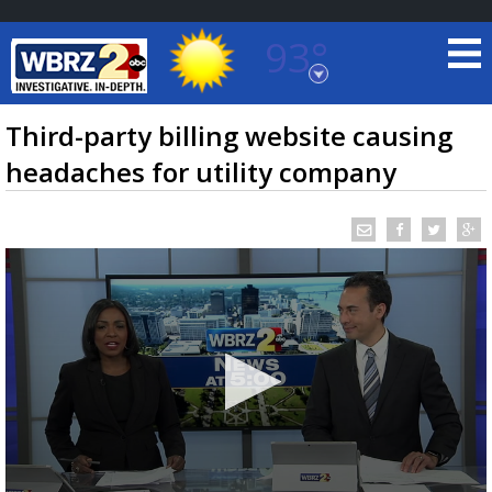
93°
Baton Rouge, Louisiana
7 DAY FORECAST
Third-party billing website causing
headaches for utility company
©
TRUEVIEW
LOCAL RADAR