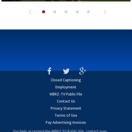
Closed Captioning
Employment
WBRZ-TV Public File
Contact Us
Privacy Statement
Terms of Use
Pay Advertising Invoices
For help accessing the WBRZ-TV Public File, contact: Joey