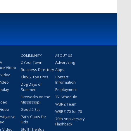
COMMUNITY
ABOUT US
 A
2 Your Town
Advertising
nce Video
Business Directory
Apps
 Video
Click 2 The Pros
Contact
Video
Information
Dog Days of
eplay
Summer
Employment
Fireworks on the
TV Schedule
ideo
Mississippi
WBRZ Team
Video
Good 2 Eat
WBRZ 70 for 70
estigative
Pat's Coats for
70th Anniversary
deo
Kids
Flashback
r Video
Stuff The Bus