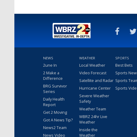
NEWS
WEATHER
SPORTS
2une In
Local Weather
Best Bets
2 Make a
Video Forecast
Sports New
Difference
Satellite and Radar
Sports Tea
BRG Survivor
Hurricane Center
Sports Vid
Series
Severe Weather
Daily Health
Safety
Report
Weather Team
Get 2 Moving
WBRZ 24hr Live
Got A News Tip?
Weather
News2 Team
Inside the
News Video
Weather