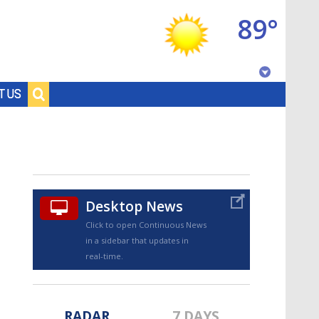
89°
Baton Rouge, Louisiana
T US
7 DAY FORECAST
Desktop News
Click to open Continuous News
in a sidebar that updates in
©
TRUEVIEW
LOCAL RADAR
real-time.
RADAR
7 DAYS