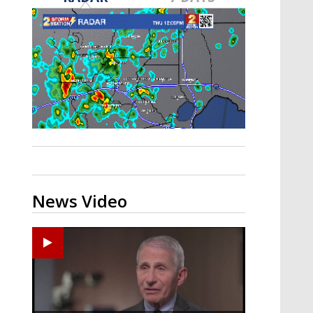
A discarded SpaceX rocket is on a high-
speed collision course with the Moon
News Video