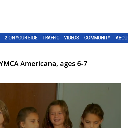
2 ON YOUR SIDE
TRAFFIC
VIDEOS
COMMUNITY
ABOU
: YMCA Americana, ages 6-7