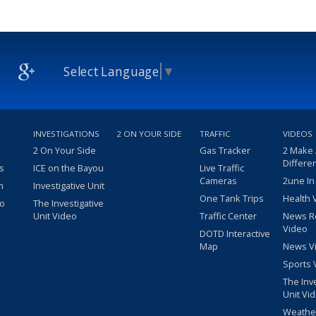
Select Language
▼
INVESTIGATIONS
2 ON YOUR SIDE
TRAFFIC
VIDEOS
2 On Your Side
Gas Tracker
2 Make
Differe
s
ICE on the Bayou
Live Traffic
Cameras
2une In
m
Investigative Unit
One Tank Trips
Health 
eo
The Investigative
Unit Video
Traffic Center
News R
Video
DOTD Interactive
Map
News V
Sports 
The Inv
Unit Vi
Weathe