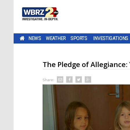
NEWS
WEATHER
SPORTS
INVESTIGATIONS
The Pledge of Allegiance
Share: