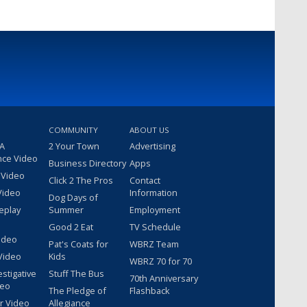
COMMUNITY
ABOUT US
 A
2 Your Town
Advertising
nce Video
Business Directory
Apps
 Video
Click 2 The Pros
Contact
Video
Information
Dog Days of
eplay
Summer
Employment
Good 2 Eat
TV Schedule
ideo
Pat's Coats for
WBRZ Team
Video
Kids
WBRZ 70 for 70
estigative
Stuff The Bus
70th Anniversary
deo
The Pledge of
Flashback
r Video
Allegiance