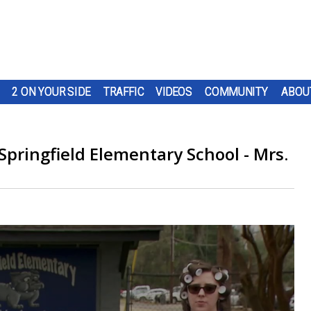
2 ON YOUR SIDE
TRAFFIC
VIDEOS
COMMUNITY
ABOU
Springfield Elementary School - Mrs.