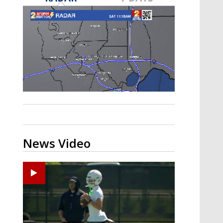
Strengthening El Nino shaping
hurricane season, major research
groups release updated outlooks
News Video