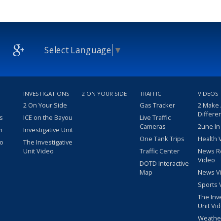
Select Language
▼
INVESTIGATIONS
2 ON YOUR SIDE
TRAFFIC
VIDEOS
2 On Your Side
Gas Tracker
2 Make
Differe
s
ICE on the Bayou
Live Traffic
Cameras
2une In
m
Investigative Unit
One Tank Trips
Health 
eo
The Investigative
Unit Video
Traffic Center
News R
Video
DOTD Interactive
Map
News V
Sports 
The Inv
Unit Vi
Weathe