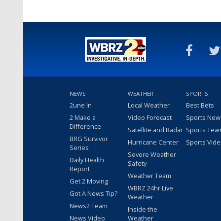
NEWS
WEATHER
SPORTS
2une In
Local Weather
Best Bets
2 Make a
Video Forecast
Sports New
Difference
Satellite and Radar
Sports Tea
BRG Survivor
Hurricane Center
Sports Vid
Series
Severe Weather
Daily Health
Safety
Report
Weather Team
Get 2 Moving
WBRZ 24hr Live
Got A News Tip?
Weather
News2 Team
Inside the
News Video
Weather