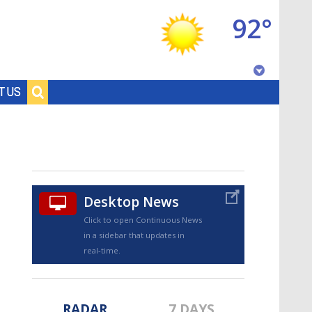
92°
Baton Rouge, Louisiana
T US
7 DAY FORECAST
Desktop News
Click to open Continuous News
in a sidebar that updates in
©
TRUEVIEW
LOCAL RADAR
real-time.
RADAR
7 DAYS