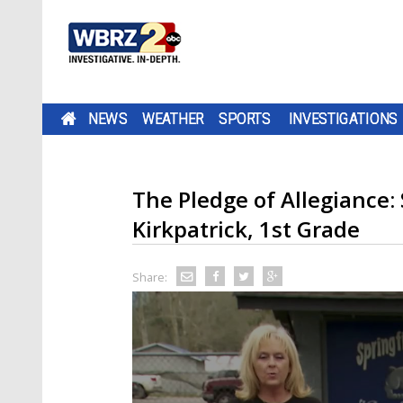
NEWS
WEATHER
SPORTS
INVESTIGATIONS
The Pledge of Allegiance: 
Kirkpatrick, 1st Grade
Share: