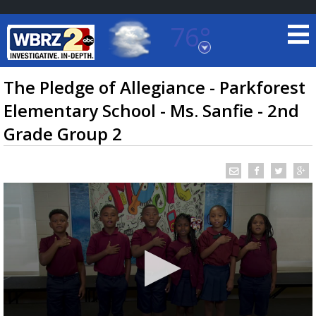
76°
Baton Rouge, Louisiana
7 DAY FORECAST
The Pledge of Allegiance - Parkforest
Elementary School - Ms. Sanfie - 2nd
Grade Group 2
©
TRUEVIEW
LOCAL RADAR