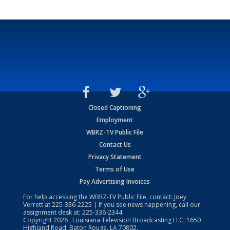
Closed Captioning
Employment
WBRZ-TV Public File
Contact Us
Privacy Statement
Terms of Use
Pay Advertising Invoices
For help accessing the WBRZ-TV Public File, contact: Joey
Verrett at
225-336-2225
| If you see news happening, call our
assignment desk at:
225-336-2344
Copyright
2026
, Louisiana Television Broadcasting LLC, 1650
Highland Road, Baton Rouge, LA 70802.