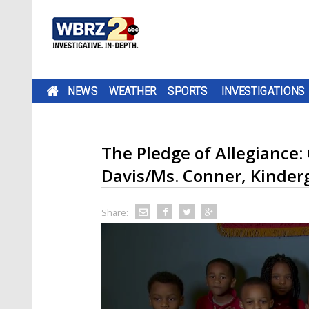
NEWS
WEATHER
SPORTS
INVESTIGATIONS
The Pledge of Allegiance:
Davis/Ms. Conner, Kinder
Share: