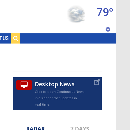
79°
Baton Rouge, Louisiana
T US
7 DAY FORECAST
Desktop News
Click to open Continuous News
in a sidebar that updates in
©
TRUEVIEW
LOCAL RADAR
real-time.
RADAR
7 DAYS