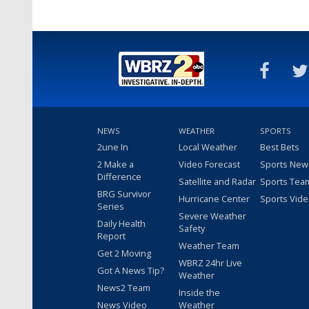
NEWS
WEATHER
SPORTS
2une In
Local Weather
Best Bets
2 Make a
Video Forecast
Sports New
Difference
Satellite and Radar
Sports Tea
BRG Survivor
Hurricane Center
Sports Vid
Series
Severe Weather
Daily Health
Safety
Report
Weather Team
Get 2 Moving
WBRZ 24hr Live
Got A News Tip?
Weather
News2 Team
Inside the
News Video
Weather