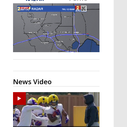
A discarded SpaceX rocket is on a high-
speed collision course with the Moon
News Video