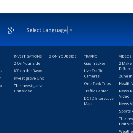
Select Language
▼
INVESTIGATIONS
2 ON YOUR SIDE
TRAFFIC
VIDEOS
2 On Your Side
Gas Tracker
2 Make
Differe
s
ICE on the Bayou
Live Traffic
Cameras
2une In
m
Investigative Unit
One Tank Trips
Health 
eo
The Investigative
Unit Video
Traffic Center
News R
Video
DOTD Interactive
Map
News V
Sports 
The Inv
Unit Vi
Weathe