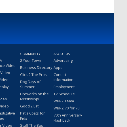
COMMUNITY
ABOUT US
 A
2 Your Town
Advertising
nce Video
Business Directory
Apps
 Video
Click 2 The Pros
Contact
Video
Information
Dog Days of
eplay
Summer
Employment
Fireworks on the
TV Schedule
ideo
Mississippi
WBRZ Team
Video
Good 2 Eat
WBRZ 70 for 70
estigative
Pat's Coats for
70th Anniversary
deo
Kids
Flashback
r Video
Stuff The Bus