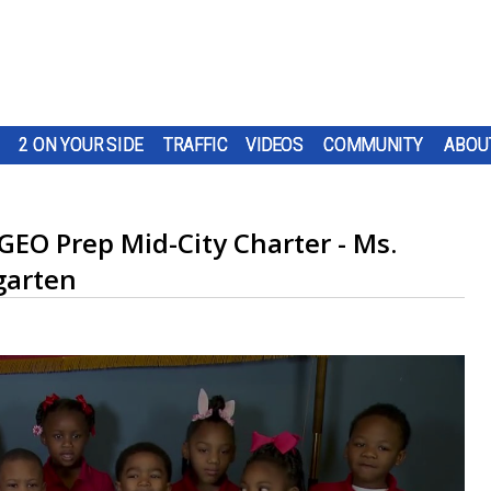
2 ON YOUR SIDE
TRAFFIC
VIDEOS
COMMUNITY
ABOU
 GEO Prep Mid-City Charter - Ms.
garten