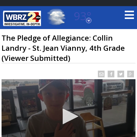
93°
Baton Rouge, Louisiana
7 DAY FORECAST
The Pledge of Allegiance: Collin
Landry - St. Jean Vianny, 4th Grade
(Viewer Submitted)
©
TRUEVIEW
LOCAL RADAR