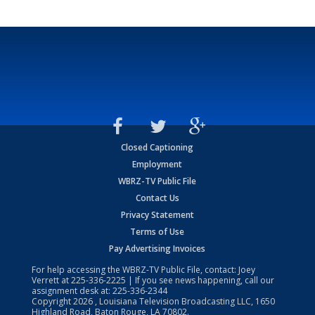
Closed Captioning
Employment
WBRZ-TV Public File
Contact Us
Privacy Statement
Terms of Use
Pay Advertising Invoices
For help accessing the WBRZ-TV Public File, contact: Joey
Verrett at
225-336-2225
| If you see news happening, call our
assignment desk at:
225-336-2344
Copyright
2026
, Louisiana Television Broadcasting LLC, 1650
Highland Road, Baton Rouge, LA 70802.