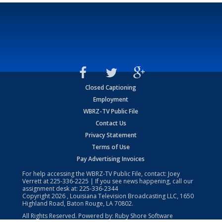
Closed Captioning
Employment
WBRZ-TV Public File
Contact Us
Privacy Statement
Terms of Use
Pay Advertising Invoices
For help accessing the WBRZ-TV Public File, contact: Joey
Verrett at
225-336-2225
| If you see news happening, call our
assignment desk at:
225-336-2344
Copyright
2026
, Louisiana Television Broadcasting LLC, 1650
Highland Road, Baton Rouge, LA 70802.
All Rights Reserved. Powered by:
Ruby Shore Software