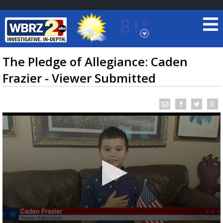
81°
Baton Rouge, Louisiana
7 DAY FORECAST
The Pledge of Allegiance: Caden
Frazier - Viewer Submitted
©
TRUEVIEW
LOCAL RADAR