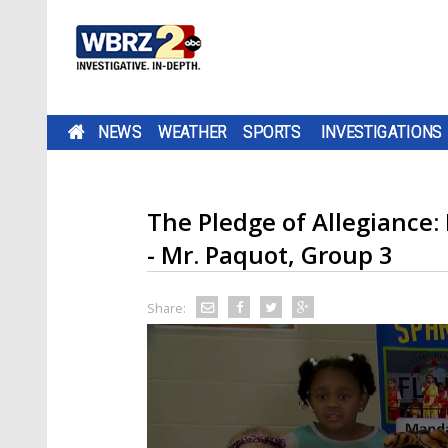
NEWS
WEATHER
SPORTS
INVESTIGATIONS
The Pledge of Allegianc
- Mr. Paquot, Group 3
Share: