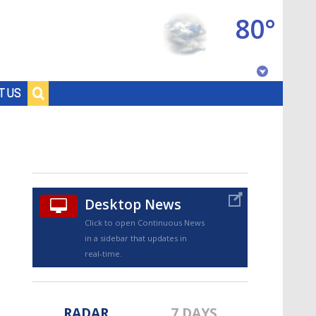
80°
Baton Rouge, Louisiana
T US
7 DAY FORECAST
Desktop News
Click to open Continuous News
in a sidebar that updates in
©
TRUEVIEW
LOCAL RADAR
real-time.
RADAR
7 DAYS