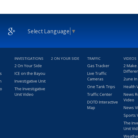
Select Language
▼
INVESTIGATIONS
2 ON YOUR SIDE
TRAFFIC
VIDEOS
2 On Your Side
Gas Tracker
2 Make
Differe
s
ICE on the Bayou
Live Traffic
Cameras
2une In
m
Investigative Unit
One Tank Trips
Health 
eo
The Investigative
Unit Video
Traffic Center
News R
Video
DOTD Interactive
Map
News V
Sports 
The Inv
Unit Vi
Weathe