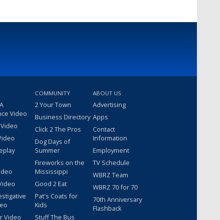
COMMUNITY
ABOUT US
 A
2 Your Town
Advertising
nce Video
Business Directory
Apps
 Video
Click 2 The Pros
Contact
Video
Information
Dog Days of
eplay
Summer
Employment
Fireworks on the
TV Schedule
ideo
Mississippi
WBRZ Team
Video
Good 2 Eat
WBRZ 70 for 70
estigative
Pat's Coats for
70th Anniversary
deo
Kids
Flashback
r Video
Stuff The Bus