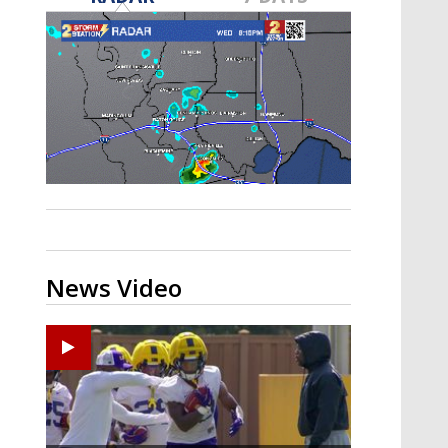
A discarded SpaceX rocket is on a high-
speed collision course with the Moon
News Video