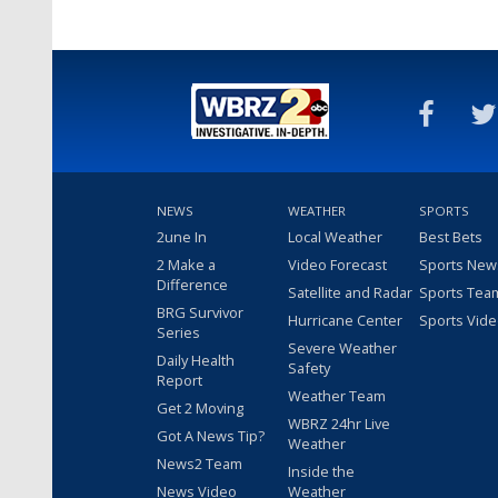
NEWS
WEATHER
SPORTS
2une In
Local Weather
Best Bets
2 Make a
Video Forecast
Sports New
Difference
Satellite and Radar
Sports Tea
BRG Survivor
Hurricane Center
Sports Vid
Series
Severe Weather
Daily Health
Safety
Report
Weather Team
Get 2 Moving
WBRZ 24hr Live
Got A News Tip?
Weather
News2 Team
Inside the
News Video
Weather