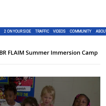
2 ON YOUR SIDE
TRAFFIC
VIDEOS
COMMUNITY
ABOU
e: BR FLAIM Summer Immersion Camp