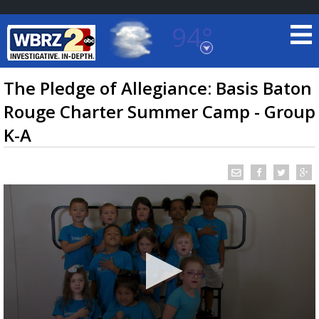
94°
Baton Rouge, Louisiana
7 DAY FORECAST
The Pledge of Allegiance: Basis Baton
Rouge Charter Summer Camp - Group
K-A
©
TRUEVIEW
LOCAL RADAR