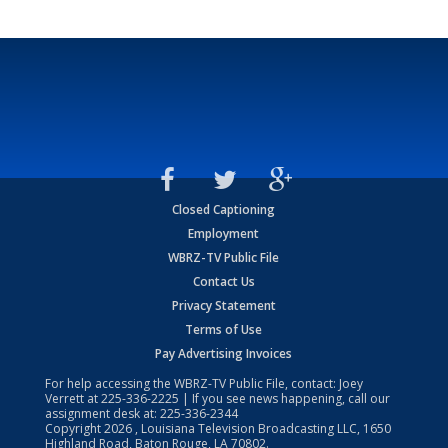
Closed Captioning
Employment
WBRZ-TV Public File
Contact Us
Privacy Statement
Terms of Use
Pay Advertising Invoices
For help accessing the WBRZ-TV Public File, contact: Joey
Verrett at
225-336-2225
| If you see news happening, call our
assignment desk at:
225-336-2344
Copyright
2026
, Louisiana Television Broadcasting LLC, 1650
Highland Road, Baton Rouge, LA 70802.