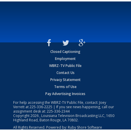
Closed Captioning
Employment
WBRZ-TV Public File
Contact Us
Privacy Statement
Terms of Use
Pay Advertising Invoices
For help accessing the WBRZ-TV Public File, contact: Joey
Verrett at
225-336-2225
| If you see news happening, call our
assignment desk at:
225-336-2344
Copyright
2026
, Louisiana Television Broadcasting LLC, 1650
Highland Road, Baton Rouge, LA 70802.
All Rights Reserved. Powered by:
Ruby Shore Software