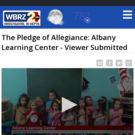
78°
Baton Rouge, Louisiana
7 DAY FORECAST
The Pledge of Allegiance: Albany
Learning Center - Viewer Submitted
©
TRUEVIEW
LOCAL RADAR