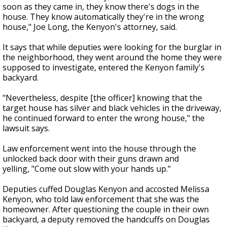
soon as they came in, they know there's dogs in the
house. They know automatically they're in the wrong
house," Joe Long, the Kenyon's attorney, said.
It says that while deputies were looking for the burglar in
the neighborhood, they went around the home they were
supposed to investigate, entered the Kenyon family's
backyard.
"Nevertheless, despite [the officer] knowing that the
target house has silver and black vehicles in the driveway,
he continued forward to enter the wrong house," the
lawsuit says.
Law enforcement went into the house through the
unlocked back door with their guns drawn and
yelling, "Come out slow with your hands up."
Deputies cuffed Douglas Kenyon and accosted Melissa
Kenyon, who told law enforcement that she was the
homeowner. After questioning the couple in their own
backyard, a deputy removed the handcuffs on Douglas