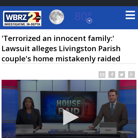
80°
Baton Rouge, Louisiana
7 DAY FORECAST
'Terrorized an innocent family:'
Lawsuit alleges Livingston Parish
couple's home mistakenly raided
©
TRUEVIEW
LOCAL RADAR