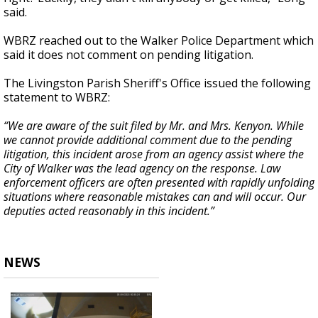
said.
WBRZ reached out to the Walker Police Department which
said it does not comment on pending litigation.
The Livingston Parish Sheriff's Office issued the following
statement to WBRZ:
“We are aware of the suit filed by Mr. and Mrs. Kenyon. While
we cannot provide additional comment due to the pending
litigation, this incident arose from an agency assist where the
City of Walker was the lead agency on the response. Law
enforcement officers are often presented with rapidly unfolding
situations where reasonable mistakes can and will occur. Our
deputies acted reasonably in this incident.”
NEWS