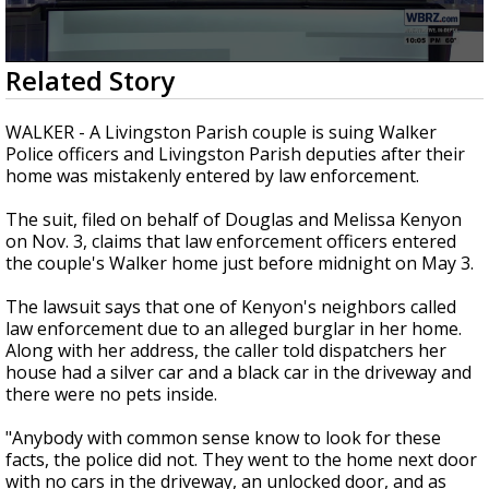
Strengthening El Nino shaping hurricane
season, major research groups release
updated outlooks
0
Related Story
seconds
of
3
WALKER - A Livingston Parish couple is suing Walker
minutes,
Police officers and Livingston Parish deputies after their
21
home was mistakenly entered by law enforcement.
seconds
The suit, filed on behalf of Douglas and Melissa Kenyon
on Nov. 3, claims that law enforcement officers entered
the couple's Walker home just before midnight on May 3.
The lawsuit says that one of Kenyon's neighbors called
law enforcement due to an alleged burglar in her home.
Along with her address, the caller told dispatchers her
house had a silver car and a black car in the driveway and
there were no pets inside.
"Anybody with common sense know to look for these
facts, the police did not. They went to the home next door
with no cars in the driveway, an unlocked door, and as