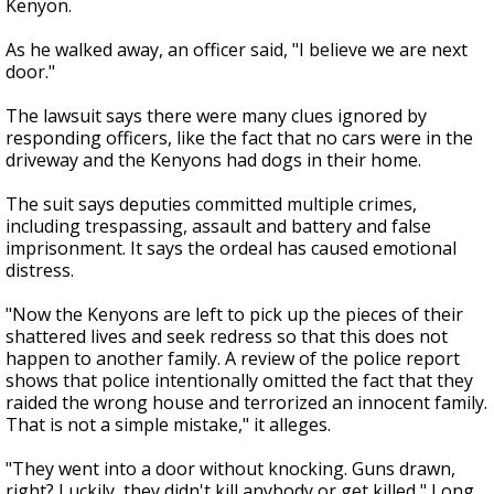
Kenyon.
As he walked away, an officer said, "I believe we are next
door."
The lawsuit says there were many clues ignored by
responding officers, like the fact that no cars were in the
driveway and the Kenyons had dogs in their home.
The suit says deputies committed multiple crimes,
including trespassing, assault and battery and false
imprisonment. It says the ordeal has caused emotional
distress.
"Now the Kenyons are left to pick up the pieces of their
shattered lives and seek redress so that this does not
happen to another family. A review of the police report
shows that police intentionally omitted the fact that they
raided the wrong house and terrorized an innocent family.
That is not a simple mistake," it alleges.
"They went into a door without knocking. Guns drawn,
right? Luckily, they didn't kill anybody or get killed," Long