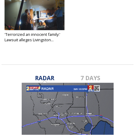
'Terrorized an innocent family:'
Lawsuit alleges Livingston...
Nov 5, 2025
RADAR
7 DAYS