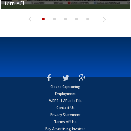
torn ACL
Olympian to be inducted into...
Drew Brees enshrined into Pro Football Hall of Fame
Team" event
Archbishop Rummel, sets up big name...
Closed Captioning
Employment
WBRZ-TV Public File
Contact Us
Privacy Statement
Terms of Use
Pay Advertising Invoices