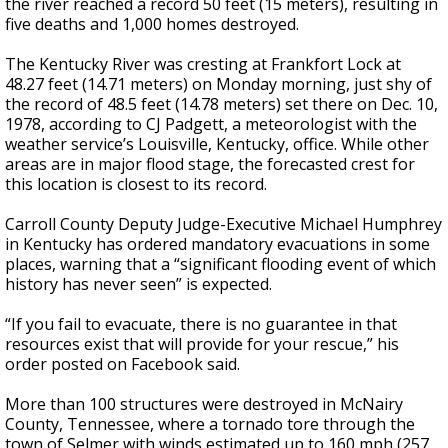
the river reached a record 50 feet (15 meters), resulting in
five deaths and 1,000 homes destroyed.
The Kentucky River was cresting at Frankfort Lock at
48.27 feet (14.71 meters) on Monday morning, just shy of
the record of 48.5 feet (14.78 meters) set there on Dec. 10,
1978, according to CJ Padgett, a meteorologist with the
weather service’s Louisville, Kentucky, office. While other
areas are in major flood stage, the forecasted crest for
this location is closest to its record.
Carroll County Deputy Judge-Executive Michael Humphrey
in Kentucky has ordered mandatory evacuations in some
places, warning that a “significant flooding event of which
history has never seen” is expected.
“If you fail to evacuate, there is no guarantee in that
resources exist that will provide for your rescue,” his
order posted on Facebook said.
More than 100 structures were destroyed in McNairy
County, Tennessee, where a tornado tore through the
town of Selmer with winds estimated up to 160 mph (257