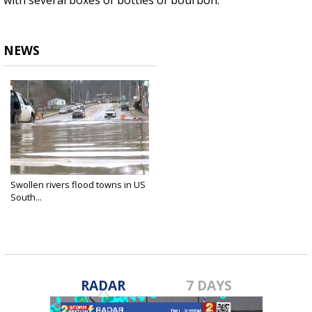
with several boxes of bottles of bourbon.
NEWS
Swollen rivers flood towns in US
South...
Apr 7, 2025
RADAR
7 DAYS