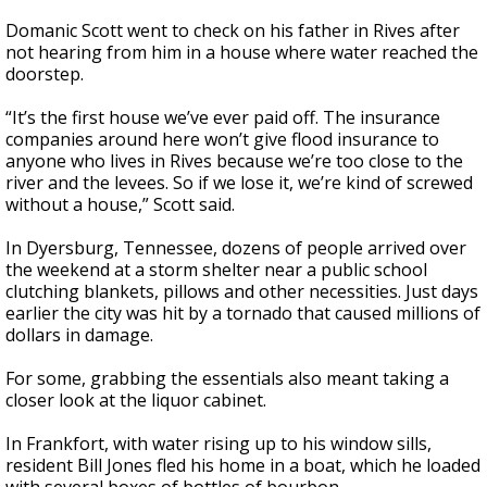
Domanic Scott went to check on his father in Rives after
not hearing from him in a house where water reached the
doorstep.
“It’s the first house we’ve ever paid off. The insurance
companies around here won’t give flood insurance to
anyone who lives in Rives because we’re too close to the
river and the levees. So if we lose it, we’re kind of screwed
without a house,” Scott said.
In Dyersburg, Tennessee, dozens of people arrived over
the weekend at a storm shelter near a public school
clutching blankets, pillows and other necessities. Just days
earlier the city was hit by a tornado that caused millions of
dollars in damage.
For some, grabbing the essentials also meant taking a
closer look at the liquor cabinet.
In Frankfort, with water rising up to his window sills,
resident Bill Jones fled his home in a boat, which he loaded