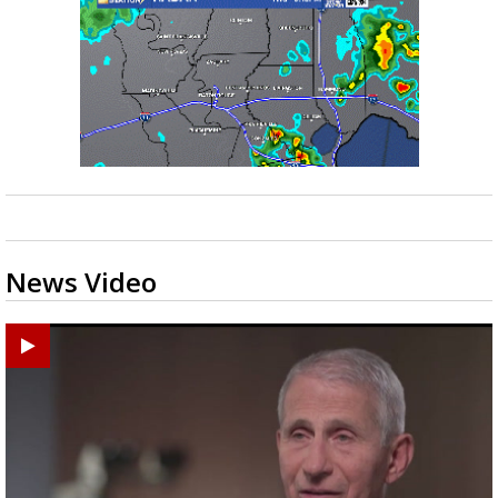
News Video