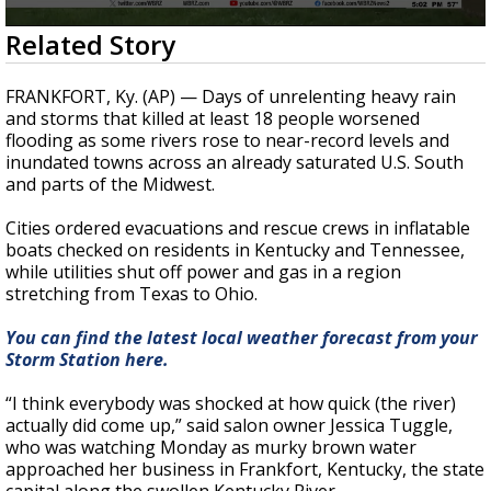
A discarded SpaceX rocket is on a high-
0
Related Story
speed collision course with the Moon
seconds
of
12
FRANKFORT, Ky. (AP) — Days of unrelenting heavy rain
seconds
and storms that killed at least 18 people worsened
flooding as some rivers rose to near-record levels and
inundated towns across an already saturated U.S. South
and parts of the Midwest.
Cities ordered evacuations and rescue crews in inflatable
boats checked on residents in Kentucky and Tennessee,
while utilities shut off power and gas in a region
stretching from Texas to Ohio.
You can find the latest local weather forecast from your
Storm Station here.
“I think everybody was shocked at how quick (the river)
actually did come up,” said salon owner Jessica Tuggle,
who was watching Monday as murky brown water
approached her business in Frankfort, Kentucky, the state