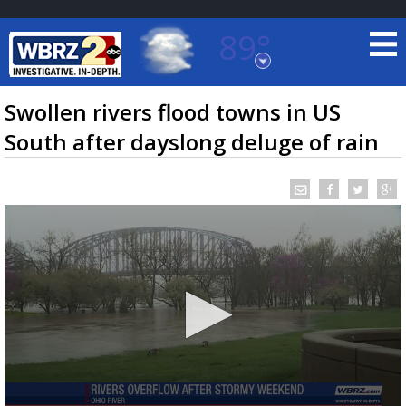
89°
Baton Rouge, Louisiana
7 DAY FORECAST
Swollen rivers flood towns in US
South after dayslong deluge of rain
©
TRUEVIEW
LOCAL RADAR