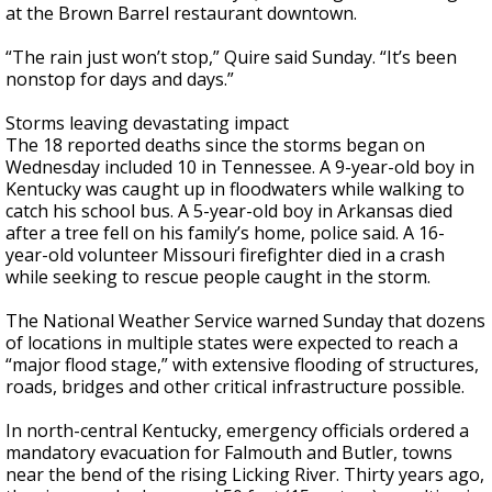
at the Brown Barrel restaurant downtown.
“The rain just won’t stop,” Quire said Sunday. “It’s been
nonstop for days and days.”
Storms leaving devastating impact
The 18 reported deaths since the storms began on
Wednesday included 10 in Tennessee. A 9-year-old boy in
Kentucky was caught up in floodwaters while walking to
catch his school bus. A 5-year-old boy in Arkansas died
after a tree fell on his family’s home, police said. A 16-
year-old volunteer Missouri firefighter died in a crash
while seeking to rescue people caught in the storm.
The National Weather Service warned Sunday that dozens
of locations in multiple states were expected to reach a
“major flood stage,” with extensive flooding of structures,
roads, bridges and other critical infrastructure possible.
In north-central Kentucky, emergency officials ordered a
mandatory evacuation for Falmouth and Butler, towns
near the bend of the rising Licking River. Thirty years ago,