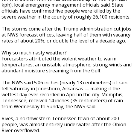
kph), local emergency management officials said. State
officials have confirmed five people were killed by the
severe weather in the county of roughly 26,100 residents.
The storms come after the Trump administration cut jobs
at NWS forecast offices, leaving half of them with vacancy
rates of about 20%, or double the level of a decade ago.
Why so much nasty weather?
Forecasters attributed the violent weather to warm
temperatures, an unstable atmosphere, strong winds and
abundant moisture streaming from the Gulf.
The NWS said 5.06 inches (nearly 13 centimeters) of rain
fell Saturday in Jonesboro, Arkansas — making it the
wettest day ever recorded in April in the city. Memphis,
Tennessee, received 14 inches (35 centimeters) of rain
from Wednesday to Sunday, the NWS said.
Rives, a northwestern Tennessee town of about 200
people, was almost entirely underwater after the Obion
River overflowed.