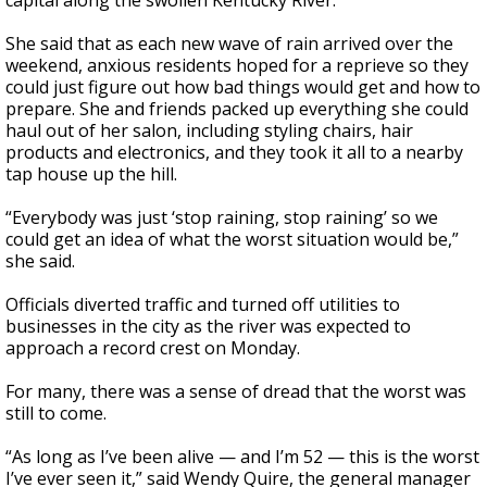
capital along the swollen Kentucky River.
She said that as each new wave of rain arrived over the
weekend, anxious residents hoped for a reprieve so they
could just figure out how bad things would get and how to
prepare. She and friends packed up everything she could
haul out of her salon, including styling chairs, hair
products and electronics, and they took it all to a nearby
tap house up the hill.
“Everybody was just ‘stop raining, stop raining’ so we
could get an idea of what the worst situation would be,”
she said.
Officials diverted traffic and turned off utilities to
businesses in the city as the river was expected to
approach a record crest on Monday.
For many, there was a sense of dread that the worst was
still to come.
“As long as I’ve been alive — and I’m 52 — this is the worst
I’ve ever seen it,” said Wendy Quire, the general manager