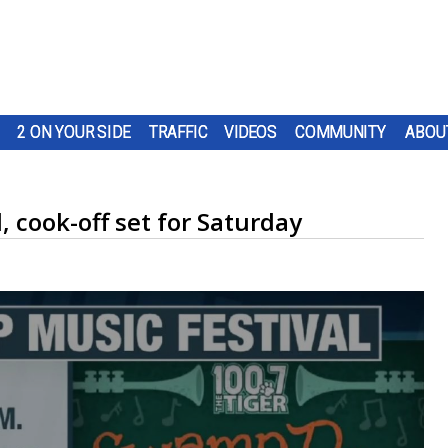
2 ON YOUR SIDE
TRAFFIC
VIDEOS
COMMUNITY
ABOU
 cook-off set for Saturday