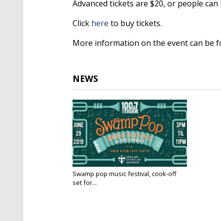
Advanced tickets are $20, or people can 
Click
here
to buy tickets.
More information on the event can be 
NEWS
Swamp pop music festival, cook-off
set for...
Jun 28, 2019