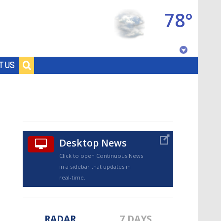
78°
Baton Rouge, Louisiana
T US
7 DAY FORECAST
Desktop News
Click to open Continuous News
in a sidebar that updates in
©
TRUEVIEW
LOCAL RADAR
real-time.
RADAR
7 DAYS