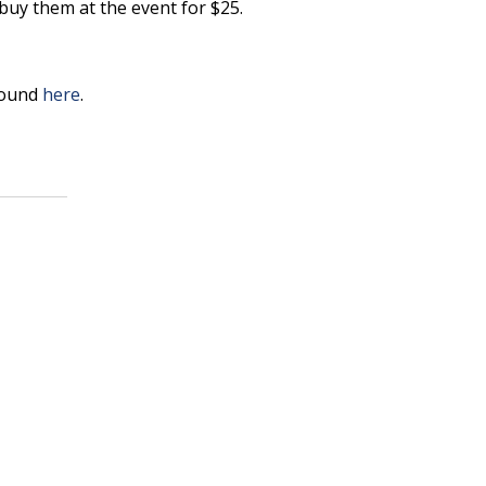
buy them at the event for $25.
found
here
.