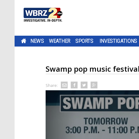
NEWS
WEATHER
SPORTS
INVESTIGATIONS
Swamp pop music festival,
Share: