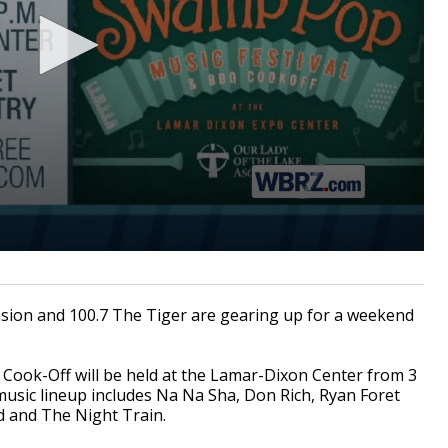
sion and 100.7 The Tiger are gearing up for a weekend
ook-Off will be held at the Lamar-Dixon Center from 3
l music lineup includes Na Na Sha, Don Rich, Ryan Foret
d and The Night Train.