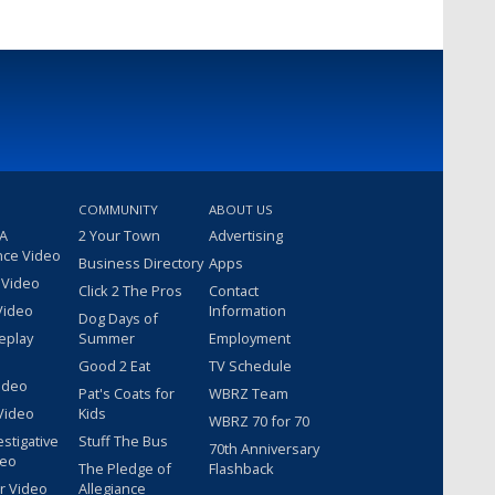
COMMUNITY
ABOUT US
 A
2 Your Town
Advertising
nce Video
Business Directory
Apps
 Video
Click 2 The Pros
Contact
Video
Information
Dog Days of
eplay
Summer
Employment
Good 2 Eat
TV Schedule
ideo
Pat's Coats for
WBRZ Team
Video
Kids
WBRZ 70 for 70
estigative
Stuff The Bus
70th Anniversary
deo
The Pledge of
Flashback
r Video
Allegiance