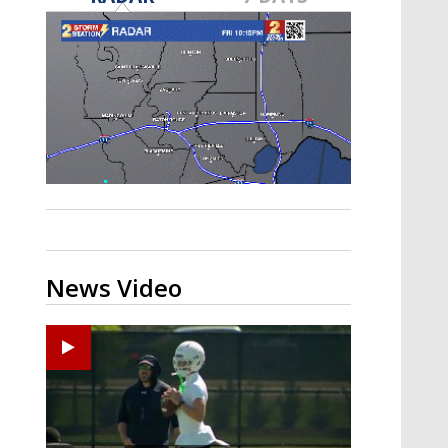
Strengthening El Nino shaping
hurricane season, major research
groups release updated outlooks
News Video