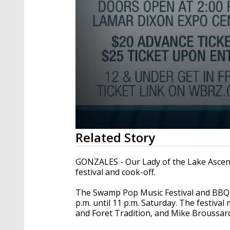
0
Related Story
seconds
of
2
GONZALES - Our Lady of the Lake Ascen
minutes,
festival and cook-off.
33
seconds
Volume
90%
The Swamp Pop Music Festival and BBQ C
p.m. until 11 p.m. Saturday. The festiva
and Foret Tradition, and Mike Broussar