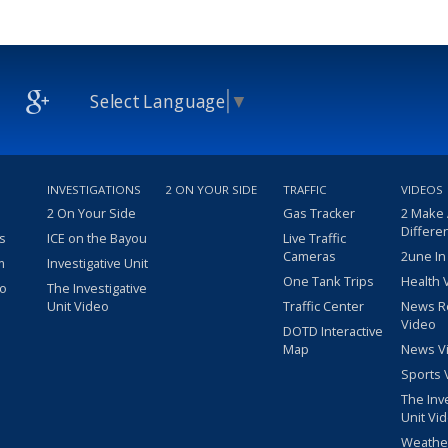
Select Language
▼
INVESTIGATIONS
2 ON YOUR SIDE
TRAFFIC
VIDEOS
2 On Your Side
Gas Tracker
2 Make
Differe
s
ICE on the Bayou
Live Traffic
Cameras
2une In
m
Investigative Unit
One Tank Trips
Health 
eo
The Investigative
Unit Video
Traffic Center
News R
Video
DOTD Interactive
Map
News V
Sports 
The Inv
Unit Vi
Weathe