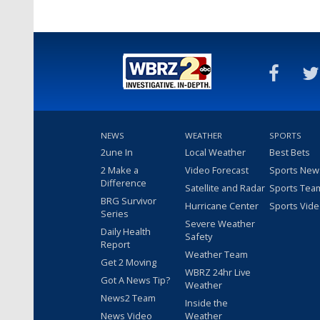
NEWS
WEATHER
SPORTS
2une In
Local Weather
Best Bets
2 Make a
Video Forecast
Sports New
Difference
Satellite and Radar
Sports Tea
BRG Survivor
Hurricane Center
Sports Vid
Series
Severe Weather
Daily Health
Safety
Report
Weather Team
Get 2 Moving
WBRZ 24hr Live
Got A News Tip?
Weather
News2 Team
Inside the
News Video
Weather