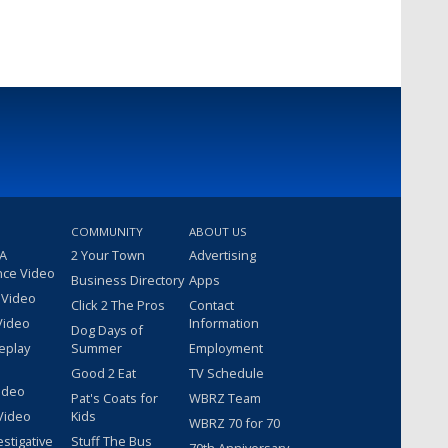
COMMUNITY
ABOUT US
 A
2 Your Town
Advertising
nce Video
Business Directory
Apps
 Video
Click 2 The Pros
Contact
Video
Information
Dog Days of
eplay
Summer
Employment
Good 2 Eat
TV Schedule
ideo
Pat's Coats for
WBRZ Team
Video
Kids
WBRZ 70 for 70
estigative
Stuff The Bus
70th Anniversary