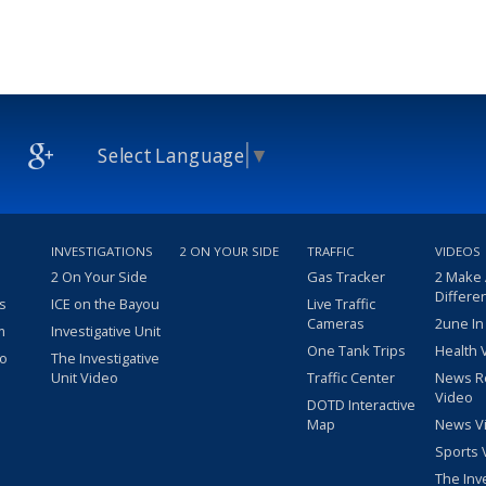
Select Language
▼
INVESTIGATIONS
2 ON YOUR SIDE
TRAFFIC
VIDEOS
2 On Your Side
Gas Tracker
2 Make
Differe
s
ICE on the Bayou
Live Traffic
Cameras
2une In
m
Investigative Unit
One Tank Trips
Health 
eo
The Investigative
Unit Video
Traffic Center
News R
Video
DOTD Interactive
Map
News V
Sports 
The Inv