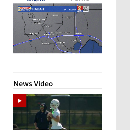
Strengthening El Nino shaping
hurricane season, major research
groups release updated outlooks
News Video