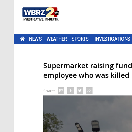
NEWS
WEATHER
SPORTS
INVESTIGATIONS
Supermarket raising fund
employee who was killed
Share: