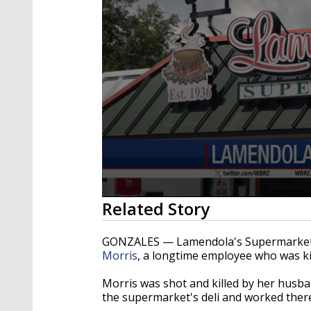
0
Related Story
seconds
of
58
GONZALES — Lamendola's Supermarket is
seconds
Volume
Morris
, a longtime employee who was kil
90%
Morris was shot and killed by her husb
the supermarket's deli and worked ther