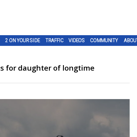
2 ON YOUR SIDE
TRAFFIC
VIDEOS
COMMUNITY
ABOU
s for daughter of longtime