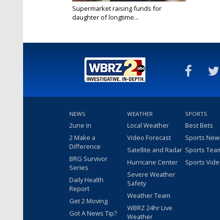
Supermarket raising funds for
daughter of longtime...
Jul 7, 2024
NEWS
WEATHER
SPORTS
2une In
Local Weather
Best Bets
2 Make a
Video Forecast
Sports New
Difference
Satellite and Radar
Sports Tea
BRG Survivor
Hurricane Center
Sports Vid
Series
Severe Weather
Daily Health
Safety
Report
Weather Team
Get 2 Moving
WBRZ 24hr Live
Got A News Tip?
Weather