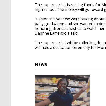
The supermarket is raising funds for Mo
high school. The money will go toward 
"Earlier this year we were talking about 
baby graduating and she wanted to do it
honoring Brenda's wishes to watch her 
Daphne Lamendola said.
The supermarket will be collecting donat
will hold a dedication ceremony for Morr
NEWS