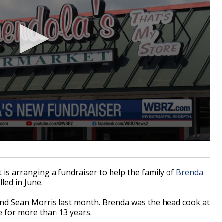
 arranging a fundraiser to help the family of
Brenda
led in June.
and Sean Morris last month. Brenda was the head cook at
e for more than 13 years.