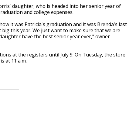
rris' daughter, who is headed into her senior year of
graduation and college expenses.
how it was Patricia's graduation and it was Brenda's last
 big this year. We just want to make sure that we are
daughter have the best senior year ever," owner
ions at the registers until July 9. On Tuesday, the store
is at 11 a.m.