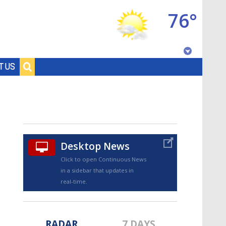
76°
Baton Rouge, Louisiana
T US
7 DAY FORECAST
Desktop News
Click to open Continuous News
in a sidebar that updates in
©
TRUEVIEW
LOCAL RADAR
real-time.
RADAR
7 DAYS