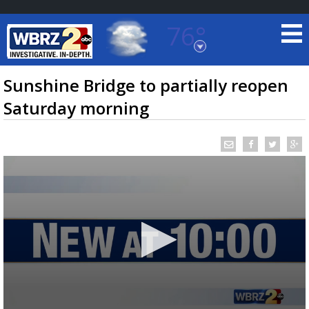
76°
Baton Rouge, Louisiana
7 DAY FORECAST
Sunshine Bridge to partially reopen
Saturday morning
©
TRUEVIEW
LOCAL RADAR