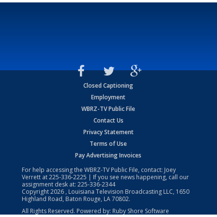
Closed Captioning
Employment
WBRZ-TV Public File
Contact Us
Privacy Statement
Terms of Use
Pay Advertising Invoices
For help accessing the WBRZ-TV Public File, contact: Joey
Verrett at
225-336-2225
| If you see news happening, call our
assignment desk at:
225-336-2344
Copyright
2026
, Louisiana Television Broadcasting LLC, 1650
Highland Road, Baton Rouge, LA 70802.
All Rights Reserved. Powered by:
Ruby Shore Software