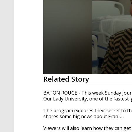
0
Related Story
seconds
of
23
BATON ROUGE - This week Sunday Journa
minutes,
Our Lady University, one of the fastest-
30
seconds
Volume
90%
The program explores their secret to the
shares some big news about Fran U.
Viewers will also learn how they can get