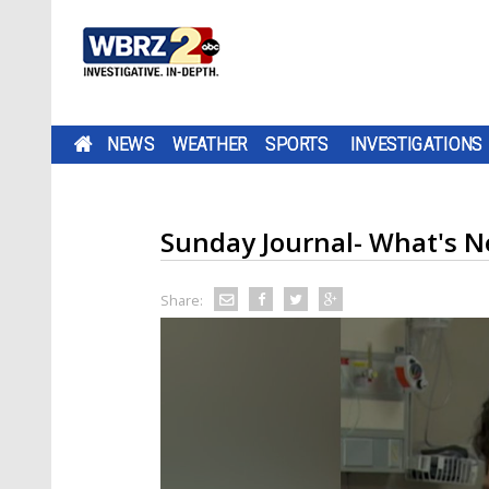
NEWS
WEATHER
SPORTS
INVESTIGATIONS
Sunday Journal- What's N
Share: