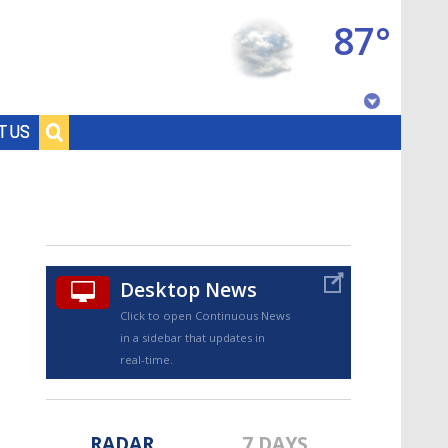
87°
Baton Rouge, Louisiana
T US
7 DAY FORECAST
Desktop News
Click to open Continuous News
in a sidebar that updates in
©
TRUEVIEW
LOCAL RADAR
real-time.
RADAR
7 DAYS