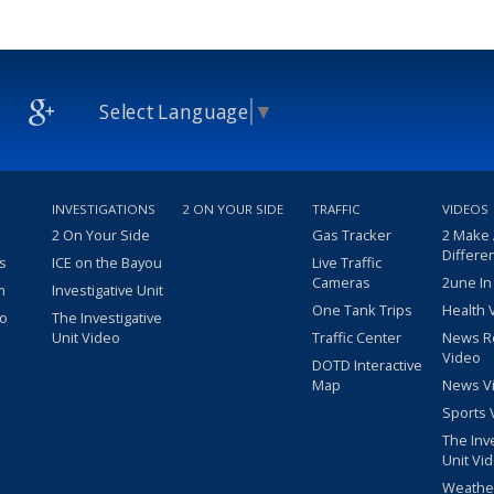
Select Language
▼
INVESTIGATIONS
2 ON YOUR SIDE
TRAFFIC
VIDEOS
2 On Your Side
Gas Tracker
2 Make
Differe
s
ICE on the Bayou
Live Traffic
Cameras
2une In
m
Investigative Unit
One Tank Trips
Health 
eo
The Investigative
Unit Video
Traffic Center
News R
Video
DOTD Interactive
Map
News V
Sports 
The Inv
Unit Vi
Weathe