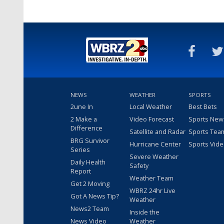
NEWS
WEATHER
SPORTS
2une In
Local Weather
Best Bets
2 Make a
Video Forecast
Sports New
Difference
Satellite and Radar
Sports Tea
BRG Survivor
Hurricane Center
Sports Vid
Series
Severe Weather
Daily Health
Safety
Report
Weather Team
Get 2 Moving
WBRZ 24hr Live
Got A News Tip?
Weather
News2 Team
Inside the
News Video
Weather