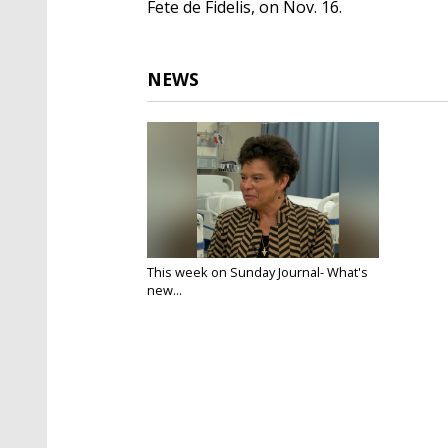
Fete de Fidelis, on Nov. 16.
NEWS
This week on Sunday Journal- What's
new...
Nov 11, 2019