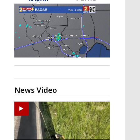
A discarded SpaceX rocket is on a high-
speed collision course with the Moon
News Video