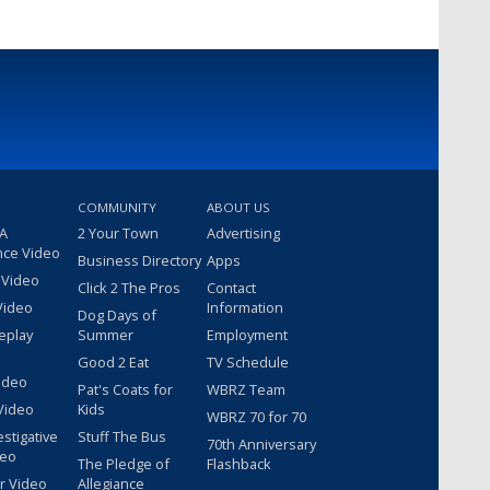
COMMUNITY
ABOUT US
 A
2 Your Town
Advertising
nce Video
Business Directory
Apps
 Video
Click 2 The Pros
Contact
Video
Information
Dog Days of
eplay
Summer
Employment
Good 2 Eat
TV Schedule
ideo
Pat's Coats for
WBRZ Team
Video
Kids
WBRZ 70 for 70
estigative
Stuff The Bus
70th Anniversary
deo
The Pledge of
Flashback
r Video
Allegiance