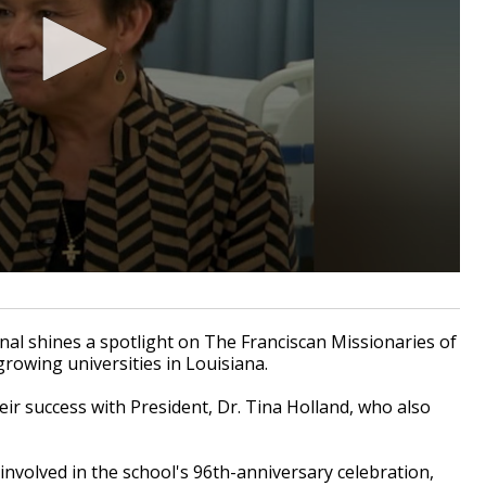
l shines a spotlight on The Franciscan Missionaries of
growing universities in Louisiana.
ir success with President, Dr. Tina Holland, who also
 involved in the school's 96th-anniversary celebration,