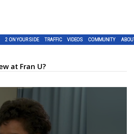
2 ON YOUR SIDE
TRAFFIC
VIDEOS
COMMUNITY
ABOU
ew at Fran U?