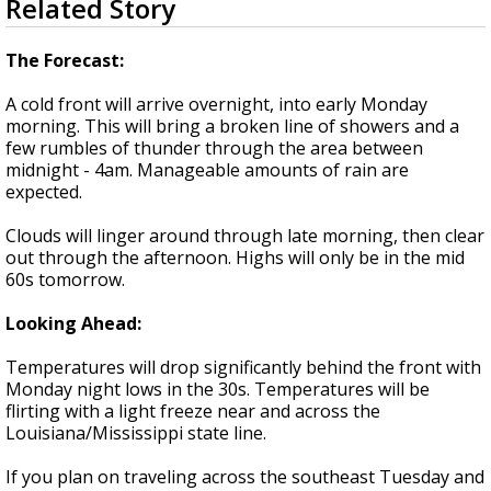
Related Story
seconds
Strengthening El Nino shaping hurricane
of
season, major research groups release
3
The Forecast:
updated outlooks
minutes,
35
A cold front will arrive overnight, into early Monday
seconds
morning. This will bring a broken line of showers and a
few rumbles of thunder through the area between
midnight - 4am. Manageable amounts of rain are
expected.
Clouds will linger around through late morning, then clear
out through the afternoon. Highs will only be in the mid
60s tomorrow.
Looking Ahead:
Temperatures will drop significantly behind the front with
Monday night lows in the 30s. Temperatures will be
flirting with a light freeze near and across the
Louisiana/Mississippi state line.
If you plan on traveling across the southeast Tuesday and