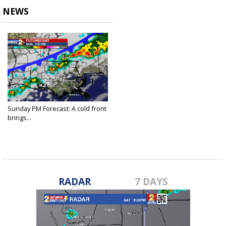
NEWS
Sunday PM Forecast: A cold front
brings...
Nov 21, 2021
RADAR
7 DAYS