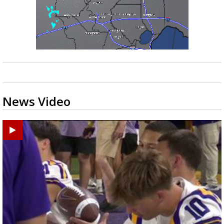
News Video