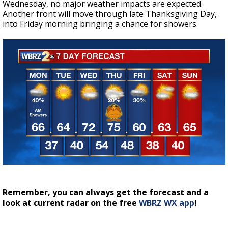
Wednesday, no major weather impacts are expected.
Another front will move through late Thanksgiving Day,
into Friday morning bringing a chance for showers.
Remember, you can always get the forecast and a
look at current radar on the free
WBRZ WX app
!