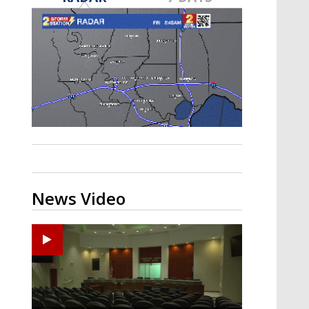
Strengthening El Nino shaping
hurricane season, major research
groups release updated outlooks
News Video