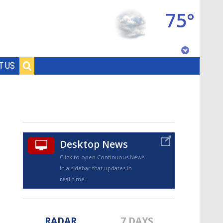
75°
Baton Rouge, Louisiana
T US
7 DAY FORECAST
Desktop News
Click to open Continuous News
in a sidebar that updates in
©
TRUEVIEW
LOCAL RADAR
real-time.
RADAR
7 DAYS