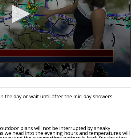
in the day or wait until after the mid-day showers.
outdoor plans will not be interrupted by sneaky
 as we head into the evening hours and temperatures will
muggy and the summertime pattern is back for the start