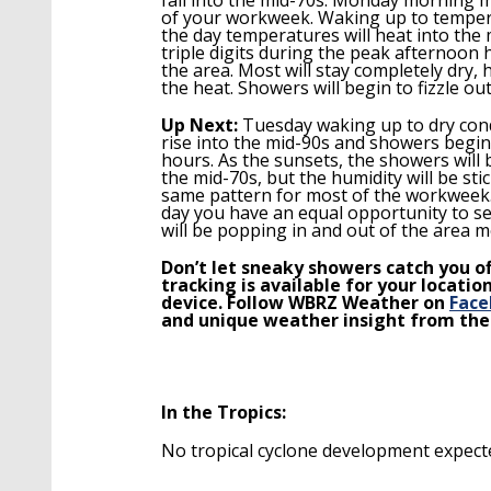
of your workweek.
Waking up to tempera
the day temperatures will heat into the 
triple digits during the peak afternoo
the area. Most will stay completely dry,
the heat. Showers will begin to fizzle o
Up Next:
Tuesday w
aking up to dry con
ris
e
into the mid-90s and showers begin
hours. As the sunsets, the showers will b
the mid-70s, but the humidity will be st
same pattern for most of the workweek
day you have an equal opportunity to se
will be popping in and out of the area 
Don’t let sneaky showers catch you o
tracking is available for your locat
device. Follow WBRZ Weather on
Face
and unique weather insight from th
In the Tropics:
No tropical cyclone development expecte