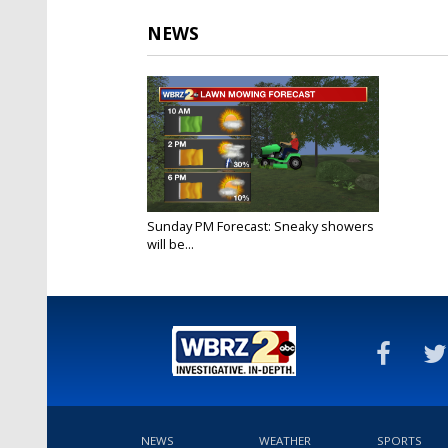
NEWS
Sunday PM Forecast: Sneaky showers
will be...
Jul 24, 2022
NEWS
WEATHER
SPORTS