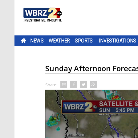
NEWS
WEATHER
SPORTS
INVESTIGATIONS
Sunday Afternoon Foreca
Share: