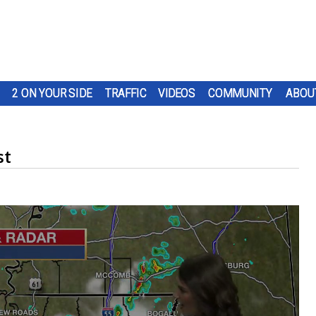
2 ON YOUR SIDE
TRAFFIC
VIDEOS
COMMUNITY
ABOU
st