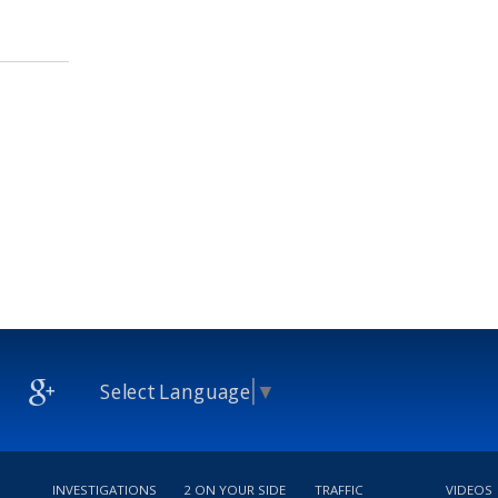
Select Language
▼
INVESTIGATIONS
2 ON YOUR SIDE
TRAFFIC
VIDEOS