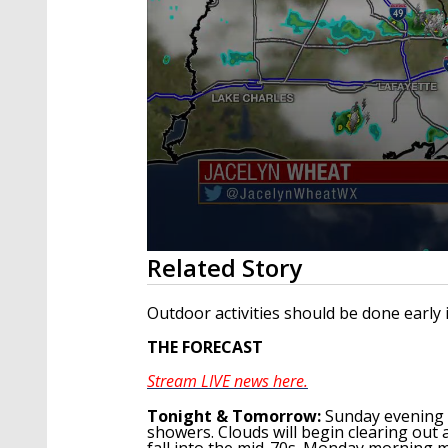
0
Related Story
seconds
of
2
Outdoor activities should be done early 
minutes,
58
THE FORECAST
seconds
Volume
90%
Stream LIVE news here.
Tonight
& Tomorrow
:
Sunday evening 
showers. Clouds will begin clearing out
fall into the mid-70s. Monday morning 