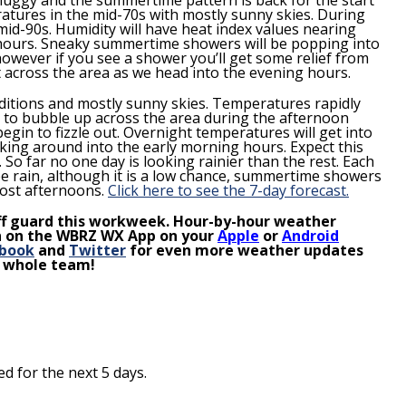
tures in the mid-70s with mostly sunny skies. During
mid-90s. Humidity will have heat index values nearing
n hours. Sneaky summertime showers will be popping into
 however if you see a shower you’ll get some relief from
ut across the area as we head into the evening hours.
ditions and mostly sunny skies. Temperatures rapidly
 to bubble up across the area during the afternoon
egin to fizzle out.
Overnight temperatures will get into
icking around into the early morning hours.
Expect this
.
So far no one day is looking rainier than the rest. Each
e rain, although it is a low chance, summertime showers
most afternoons.
Click here to see the 7-day forecast.
ff guard this
workweek
. Hour-by-hour weather
ion on the WBRZ WX App on your
Apple
or
Android
book
and
Twitter
for even more weather updates
e whole team!
d for the next 5 days.