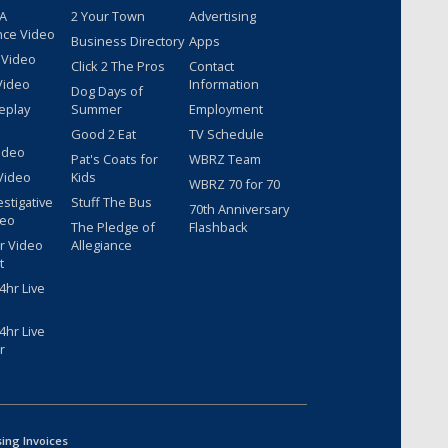
 A
2 Your Town
Advertising
nce Video
Business Directory
Apps
 Video
Click 2 The Pros
Contact
Video
Information
Dog Days of
eplay
Summer
Employment
Good 2 Eat
TV Schedule
ideo
Pat's Coats for
WBRZ Team
Video
Kids
WBRZ 70 for 70
estigative
Stuff The Bus
70th Anniversary
deo
The Pledge of
Flashback
r Video
Allegiance
t
hr Live
hr Live
r
sing Invoices