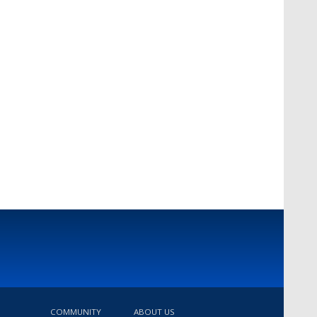
COMMUNITY
ABOUT US