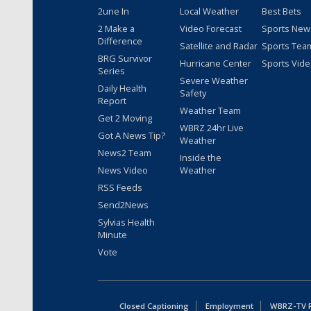
2une In
Local Weather
Best Bets
2 Make a
Video Forecast
Sports New
Difference
Satellite and Radar
Sports Tea
BRG Survivor
Hurricane Center
Sports Vid
Series
Severe Weather
Daily Health
Safety
Report
Weather Team
Get 2 Moving
WBRZ 24hr Live
Got A News Tip?
Weather
News2 Team
Inside the
News Video
Weather
RSS Feeds
Send2News
Sylvias Health
Minute
Vote
Closed Captioning
Employment
WBRZ-TV Pu