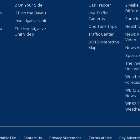
2 On Your Side
Gas Tracker
2 Make
Differe
s
ICE on the Bayou
Live Traffic
Cameras
2une In
m
Investigative Unit
One Tank Trips
Health 
eo
The Investigative
Unit Video
Traffic Center
News R
Video
DOTD Interactive
Map
News V
Sports 
The Inv
Unit Vi
Weathe
Forecas
WBRZ 24
News
WBRZ 24
Weathe
blic File
Contact Us
Privacy Statement
Terms of Use
Pay Adverti