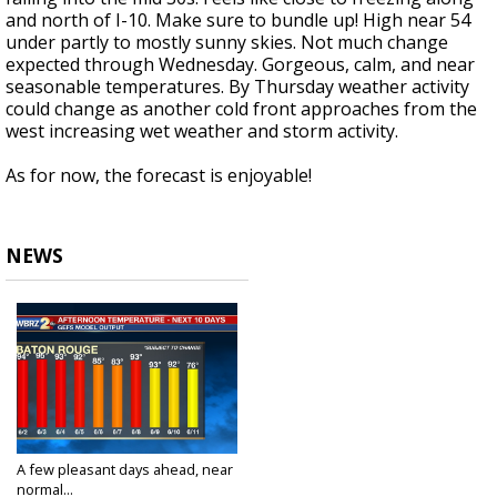
and north of I-10. Make sure to bundle up! High near 54
under partly to mostly sunny skies. Not much change
expected through Wednesday. Gorgeous, calm, and near
seasonable temperatures. By Thursday weather activity
could change as another cold front approaches from the
west increasing wet weather and storm activity.
As for now, the forecast is enjoyable!
NEWS
A few pleasant days ahead, near
normal...