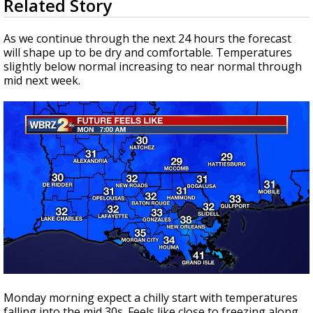
Related Story
seconds
Strengthening El Nino shaping hurricane
of
season, major research groups release
1
As we continue through the next 24 hours the forecast
updated outlooks
minute,
will shape up to be dry and comfortable. Temperatures
8
slightly below normal increasing to near normal through
seconds
mid next week.
Monday morning expect a chilly start with temperatures
falling into the mid 30s. Feels like close to freezing along