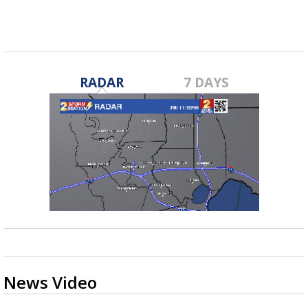
Jan 13, 2019
RADAR
7 DAYS
News Video