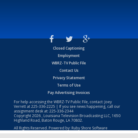
Closed Captioning
Employment
WBRZ-TV Public File
Contact Us
Privacy Statement
Terms of Use
Pay Advertising Invoices
For help accessing the WBRZ-TV Public File, contact: Joey
Verrett at
225-336-2225
| If you see news happening, call our
assignment desk at:
225-336-2344
Copyright
2026
, Louisiana Television Broadcasting LLC, 1650
Highland Road, Baton Rouge, LA 70802.
All Rights Reserved. Powered by:
Ruby Shore Software