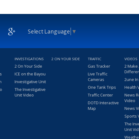
Select Language
▼
INVESTIGATIONS
2 ON YOUR SIDE
TRAFFIC
VIDEOS
2 On Your Side
Gas Tracker
2 Make
Differe
s
ICE on the Bayou
Live Traffic
Cameras
2une In
m
Investigative Unit
One Tank Trips
Health 
eo
The Investigative
Unit Video
Traffic Center
News R
Video
DOTD Interactive
Map
News V
Sports 
The Inv
Unit Vi
Weathe