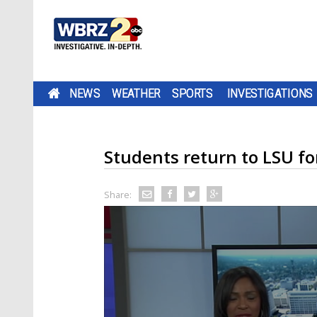
NEWS
WEATHER
SPORTS
INVESTIGATIONS
Students return to LSU for 
Share: