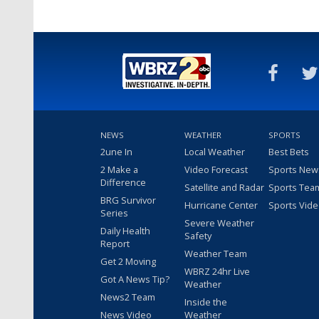
NEWS
WEATHER
SPORTS
2une In
Local Weather
Best Bets
2 Make a
Video Forecast
Sports New
Difference
Satellite and Radar
Sports Tea
BRG Survivor
Hurricane Center
Sports Vid
Series
Severe Weather
Daily Health
Safety
Report
Weather Team
Get 2 Moving
WBRZ 24hr Live
Got A News Tip?
Weather
News2 Team
Inside the
News Video
Weather