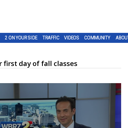
2 ON YOUR SIDE
TRAFFIC
VIDEOS
COMMUNITY
ABOU
first day of fall classes