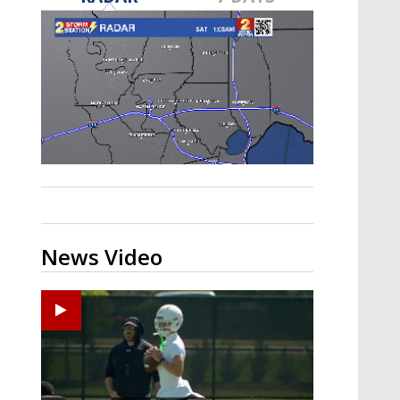
Strengthening El Nino shaping
hurricane season, major research
groups release updated outlooks
News Video