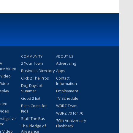
COMMUNITY
ABOUT US
 A
2 Your Town
Advertising
nce Video
Business Directory
Apps
 Video
Click 2 The Pros
Contact
Video
Information
Dog Days of
eplay
Summer
Employment
Good 2 Eat
TV Schedule
ideo
Pat's Coats for
WBRZ Team
Video
Kids
WBRZ 70 for 70
estigative
Stuff The Bus
70th Anniversary
deo
The Pledge of
Flashback
r Video
Allegiance