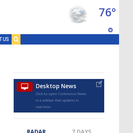
76°
Baton Rouge, Louisiana
T US
7 DAY FORECAST
Desktop News
Click to open Continuous News
in a sidebar that updates in
©
TRUEVIEW
LOCAL RADAR
real-time.
RADAR
7 DAYS