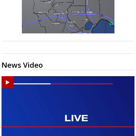
News Video