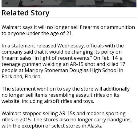
A discarded SpaceX rocket is on a high-
0
Related Story
speed collision course with the Moon
seconds
of
2
Walmart says it will no longer sell firearms or ammunition
minutes,
to anyone under the age of 21.
36
seconds
In a statement released Wednesday, officials with the
company said that it would be changing its policy on
firearm sales "in light of recent events." On Feb. 14, a
teenage gunman wielding an AR-15 shot and killed 17
people at Marjory Stoneman Douglas High School in
Parkland, Florida.
The statement went on to say the store will additionally
no longer sell items resembling assault rifles on its
website, including airsoft rifles and toys.
Walmart stopped selling AR-15s and modern sporting
rifles in 2015. The stores also no longer carry handguns,
with the exception of select stores in Alaska.