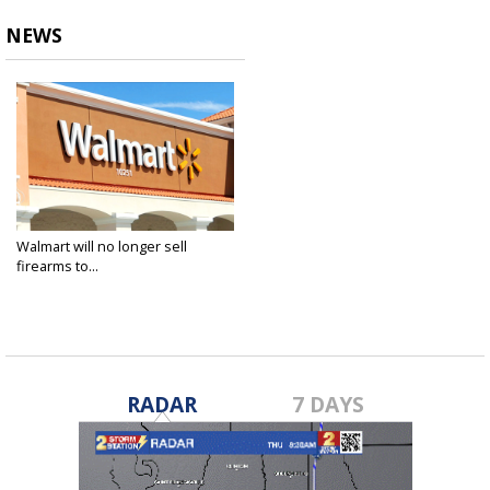
NEWS
Walmart will no longer sell
firearms to...
Feb 28, 2018
RADAR
7 DAYS