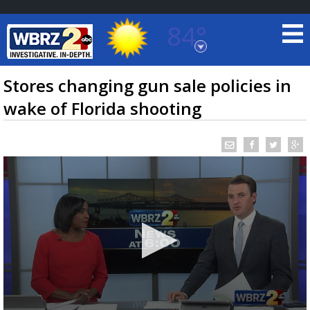
84°
Baton Rouge, Louisiana
7 DAY FORECAST
Stores changing gun sale policies in
wake of Florida shooting
©
TRUEVIEW
LOCAL RADAR