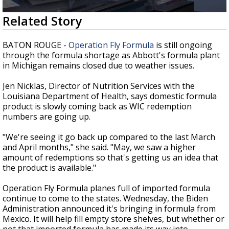
Strengthening El Nino shaping hurricane
0
Related Story
season, major research groups release
seconds
updated outlooks
of
2
BATON ROUGE -
Operation Fly Formula
is still ongoing
minutes,
through the formula shortage as Abbott's formula plant
10
in Michigan remains closed due to weather issues.
seconds
Jen Nicklas, Director of Nutrition Services with the
Louisiana Department of Health, says domestic formula
product is slowly coming back as WIC redemption
numbers are going up.
"We're seeing it go back up compared to the last March
and April months," she said. "May, we saw a higher
amount of redemptions so that's getting us an idea that
the product is available."
Operation Fly Formula planes full of imported formula
continue to come to the states. Wednesday, the Biden
Administration announced it's bringing in formula from
Mexico. It will help fill empty store shelves, but whether or