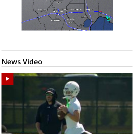
News Video