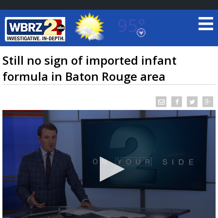
95°
Baton Rouge, Louisiana
7 DAY FORECAST
Still no sign of imported infant
formula in Baton Rouge area
©
TRUEVIEW
LOCAL RADAR