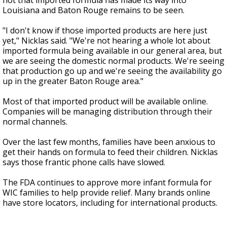
not that imported formula has made its way into
Louisiana and Baton Rouge remains to be seen.
"I don't know if those imported products are here just
yet," Nicklas said. "We're not hearing a whole lot about
imported formula being available in our general area, but
we are seeing the domestic normal products. We're seeing
that production go up and we're seeing the availability go
up in the greater Baton Rouge area."
Most of that imported product will be available online.
Companies will be managing distribution through their
normal channels.
Over the last few months, families have been anxious to
get their hands on formula to feed their children. Nicklas
says those frantic phone calls have slowed.
The FDA continues to approve more infant formula for
WIC families to help provide relief. Many brands online
have store locators, including for international products.