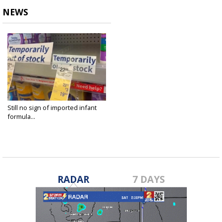
NEWS
Still no sign of imported infant
formula...
Jun 22, 2022
RADAR
7 DAYS