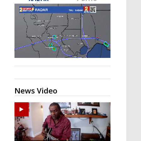
A discarded SpaceX rocket is on a high-
speed collision course with the Moon
News Video