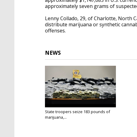
approximately seven grams of suspected
Lenny Collado, 29, of Charlotte, North 
distribute marijuana or synthetic canna
offenses.
NEWS
State troopers seize 183 pounds of
marijuana,...
Feb 15, 2025