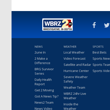
NEWS
WEATHER
SPORTS
2une In
Local Weather
Best Bets
2 Make a
Video Forecast
Sports New
Difference
Satellite and Radar
Sports Tea
BRG Survivor
Hurricane Center
Sports Vid
Series
Severe Weather
Daily Health
Safety
Report
Weather Team
Get 2 Moving
WBRZ 24hr Live
Got A News Tip?
Weather
News2 Team
Inside the
News Video
Weather