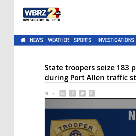
NEWS
WEATHER
SPORTS
INVESTIGATIONS
State troopers seize 183 
during Port Allen traffic s
Share: