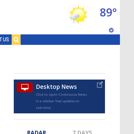
89°
Baton Rouge, Louisiana
T US
7 DAY FORECAST
Desktop News
Click to open Continuous News
in a sidebar that updates in
©
TRUEVIEW
LOCAL RADAR
real-time.
RADAR
7 DAYS