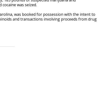
 cocaine was seized.
Carolina, was booked for possession with the intent to
binoids and transactions involving proceeds from drug