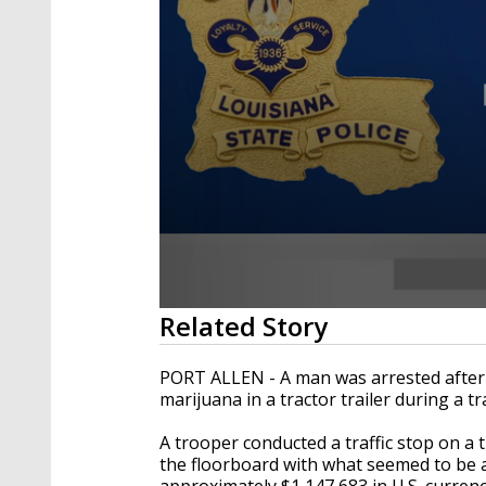
0
Related Story
seconds
of
34
PORT ALLEN - A man was arrested after
seconds
Volume
marijuana in a tractor trailer during a tr
90%
A trooper conducted a traffic stop on a 
the floorboard with what seemed to be a
approximately $1,147,683 in U.S. curre