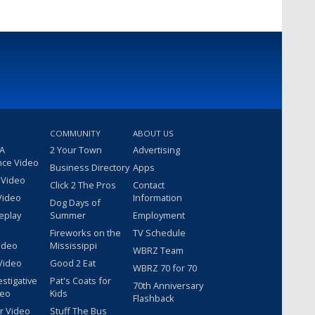
COMMUNITY
ABOUT US
 A
2 Your Town
Advertising
nce Video
Business Directory
Apps
 Video
Click 2 The Pros
Contact
Video
Information
Dog Days of
eplay
Summer
Employment
Fireworks on the
TV Schedule
ideo
Mississippi
WBRZ Team
Video
Good 2 Eat
WBRZ 70 for 70
estigative
Pat's Coats for
70th Anniversary
deo
Kids
Flashback
r Video
Stuff The Bus