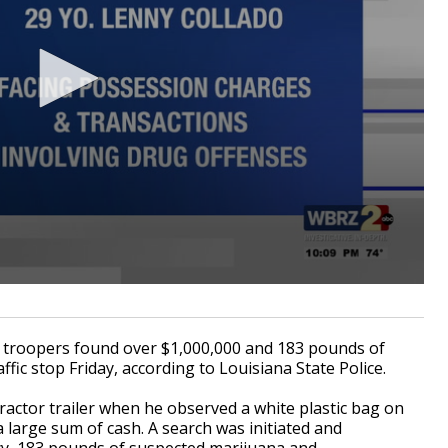
 troopers found over $1,000,000 and 183 pounds of
affic stop Friday, according to Louisiana State Police.
tractor trailer when he observed a white plastic bag on
 large sum of cash. A search was initiated and
ncy, 183 pounds of suspected marijuana and