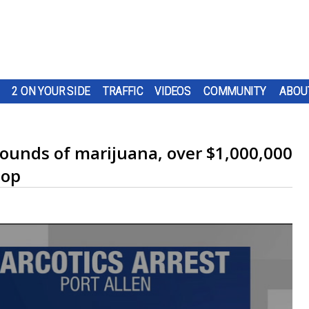
2 ON YOUR SIDE
TRAFFIC
VIDEOS
COMMUNITY
ABOU
pounds of marijuana, over $1,000,000
top