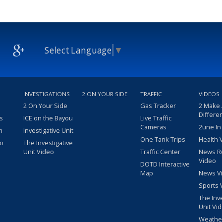
Select Language
▼
INVESTIGATIONS
2 ON YOUR SIDE
TRAFFIC
VIDEOS
2 On Your Side
Gas Tracker
2 Make
Differe
s
ICE on the Bayou
Live Traffic
Cameras
2une In
m
Investigative Unit
One Tank Trips
Health 
eo
The Investigative
Unit Video
Traffic Center
News R
Video
DOTD Interactive
Map
News V
Sports 
The Inv
Unit Vi
Weathe