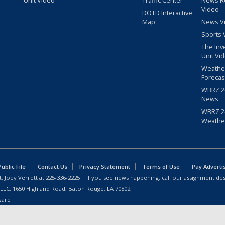
Video
DOTD Interactive
Map
News V
Sports 
The Inv
Unit Vi
Weathe
Forecas
WBRZ 24
News
WBRZ 24
Weathe
blic File
Contact Us
Privacy Statement
Terms of Use
Pay Adverti
: Joey Verrett at
225-336-2225
| If you see news happening, call our assignment des
 LLC, 1650 Highland Road, Baton Rouge, LA 70802.
ware