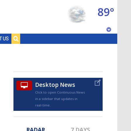
89°
Baton Rouge, Louisiana
T US
7 DAY FORECAST
Desktop News
Click to open Continuous News
in a sidebar that updates in
©
TRUEVIEW
LOCAL RADAR
real-time.
RADAR
7 DAYS