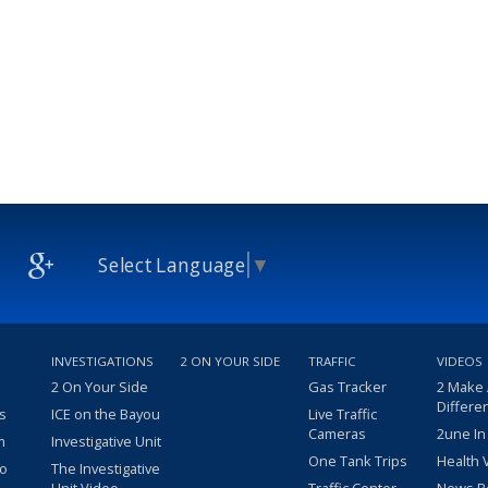
Select Language
▼
INVESTIGATIONS
2 ON YOUR SIDE
TRAFFIC
VIDEOS
2 On Your Side
Gas Tracker
2 Make
Differe
s
ICE on the Bayou
Live Traffic
Cameras
2une In
m
Investigative Unit
One Tank Trips
Health 
eo
The Investigative
Unit Video
Traffic Center
News R