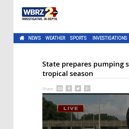
NEWS
WEATHER
SPORTS
INVESTIGATIONS
State prepares pumping st
tropical season
Share: