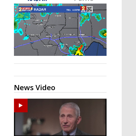
A discarded SpaceX rocket is on a high-
speed collision course with the Moon
News Video