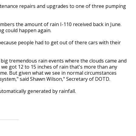
ntenance repairs and upgrades to one of three pumping
embers the amount of rain I-110 received back in June.
ng could happen again.
ecause people had to get out of there cars with their
ther big tremendous rain events where the clouds came and
 we got 12 to 15 inches of rain that's more than any
time. But given what we see in normal circumstances
e system," said Shawn Wilson," Secretary of DOTD.
tomatically generated by rainfall.