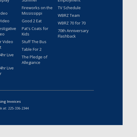
Fireworks on the
TV Schedule
ideo
Mississippi
WBRZ Team
Video
Good 2 Eat
WBRZ 70 for 70
estigative
Pat's Coats for
70th Anniversary
deo
Kids
Flashback
r Video
Stuff The Bus
t
Table For 2
hr Live
The Pledge of
Allegiance
hr Live
r
sing Invoices
k at:
225-336-2344