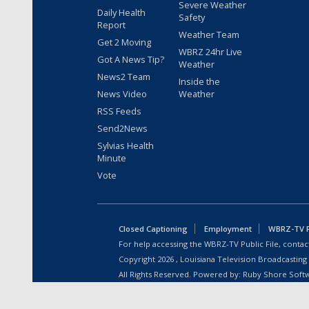
Severe Weather
Daily Health
Safety
Report
Weather Team
Get 2 Moving
WBRZ 24hr Live
Got A News Tip?
Weather
News2 Team
Inside the
News Video
Weather
RSS Feeds
Send2News
Sylvias Health
Minute
Vote
Closed Captioning
Employment
WBRZ-TV Pu
For help accessing the WBRZ-TV Public File, contact
Copyright
2026
, Louisiana Television Broadcasting
All Rights Reserved. Powered by:
Ruby Shore Soft