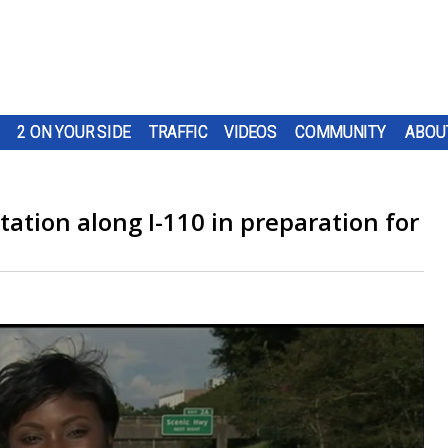
2 ON YOUR SIDE
TRAFFIC
VIDEOS
COMMUNITY
ABOU
ation along I-110 in preparation for