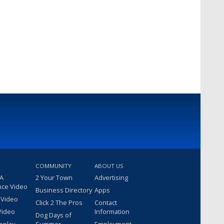
COMMUNITY
ABOUT US
 A
2 Your Town
Advertising
nce Video
Business Directory
Apps
 Video
Click 2 The Pros
Contact
Video
Information
Dog Days of
eplay
Summer
Employment