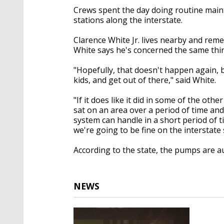
Crews spent the day doing routine mai
stations along the interstate.
Clarence White Jr. lives nearby and rem
White says he's concerned the same thi
"Hopefully, that doesn't happen again, b
kids, and get out of there," said White.
"If it does like it did in some of the o
sat on an area over a period of time and
system can handle in a short period of 
we're going to be fine on the interstat
According to the state, the pumps are au
NEWS