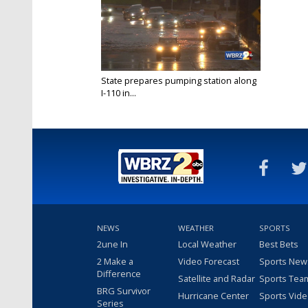
State prepares pumping station along
I-110 in...
Sep 4, 2018
NEWS
WEATHER
SPORTS
2une In
Local Weather
Best Bets
2 Make a
Video Forecast
Sports New
Difference
Satellite and Radar
Sports Tea
BRG Survivor
Hurricane Center
Sports Vid
Series