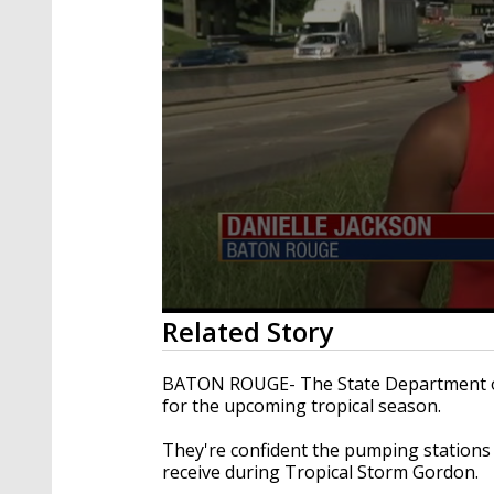
0
Related Story
seconds
of
2
BATON ROUGE- The State Department of
minutes,
for the upcoming tropical season.
3
seconds
Volume
90%
They're confident the pumping stations a
receive during Tropical Storm Gordon.