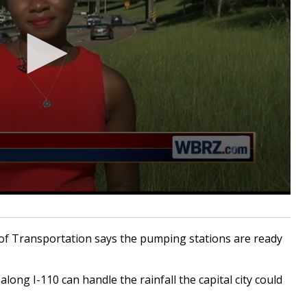
 Transportation says the pumping stations are ready
long I-110 can handle the rainfall the capital city could