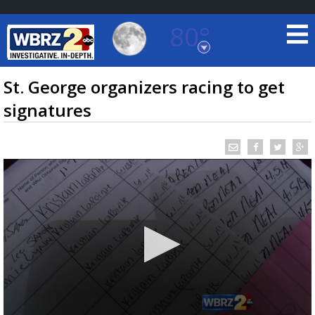
80°
Baton Rouge, Louisiana
7 DAY FORECAST
St. George organizers racing to get
signatures
©
TRUEVIEW
LOCAL RADAR