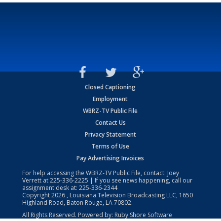
Closed Captioning
Employment
WBRZ-TV Public File
Contact Us
Privacy Statement
Terms of Use
Pay Advertising Invoices
For help accessing the WBRZ-TV Public File, contact: Joey
Verrett at
225-336-2225
| If you see news happening, call our
assignment desk at:
225-336-2344
Copyright
2026
, Louisiana Television Broadcasting LLC, 1650
Highland Road, Baton Rouge, LA 70802.
All Rights Reserved. Powered by:
Ruby Shore Software