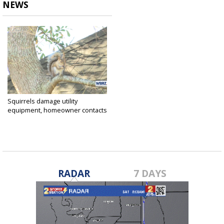
NEWS
Squirrels damage utility
equipment, homeowner contacts
2...
Jan 10, 2024
RADAR
7 DAYS