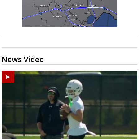
News Video