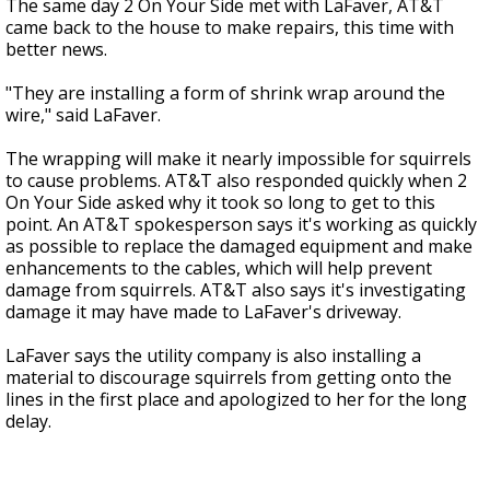
The same day 2 On Your Side met with LaFaver, AT&T
came back to the house to make repairs, this time with
better news.
"They are installing a form of shrink wrap around the
wire," said LaFaver.
The wrapping will make it nearly impossible for squirrels
to cause problems. AT&T also responded quickly when 2
On Your Side asked why it took so long to get to this
point. An AT&T spokesperson says it's working as quickly
as possible to replace the damaged equipment and make
enhancements to the cables, which will help prevent
damage from squirrels. AT&T also says it's investigating
damage it may have made to LaFaver's driveway.
LaFaver says the utility company is also installing a
material to discourage squirrels from getting onto the
lines in the first place and apologized to her for the long
delay.