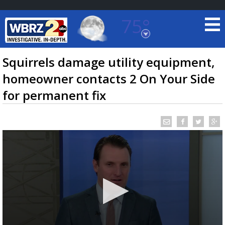
75°
Baton Rouge, Louisiana
7 DAY FORECAST
Squirrels damage utility equipment,
homeowner contacts 2 On Your Side
for permanent fix
©
TRUEVIEW
LOCAL RADAR