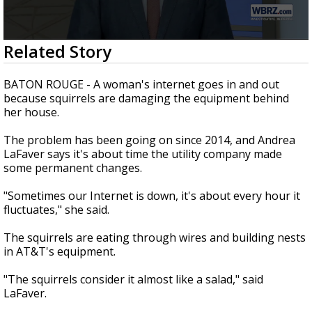
Strengthening El Nino shaping hurricane
season, major research groups release
updated outlooks
0
Related Story
seconds
of
2
BATON ROUGE - A woman's internet goes in and out
minutes,
because squirrels are damaging the equipment behind
45
her house.
seconds
The problem has been going on since 2014, and Andrea
LaFaver says it's about time the utility company made
some permanent changes.
"Sometimes our Internet is down, it's about every hour it
fluctuates," she said.
The squirrels are eating through wires and building nests
in AT&T's equipment.
"The squirrels consider it almost like a salad," said
LaFaver.