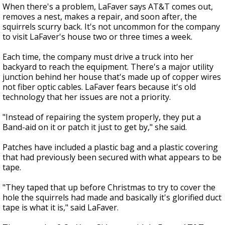
When there's a problem, LaFaver says AT&T comes out,
removes a nest, makes a repair, and soon after, the
squirrels scurry back. It's not uncommon for the company
to visit LaFaver's house two or three times a week.
Each time, the company must drive a truck into her
backyard to reach the equipment. There's a major utility
junction behind her house that's made up of copper wires
not fiber optic cables. LaFaver fears because it's old
technology that her issues are not a priority.
"Instead of repairing the system properly, they put a
Band-aid on it or patch it just to get by," she said.
Patches have included a plastic bag and a plastic covering
that had previously been secured with what appears to be
tape.
"They taped that up before Christmas to try to cover the
hole the squirrels had made and basically it's glorified duct
tape is what it is," said LaFaver.