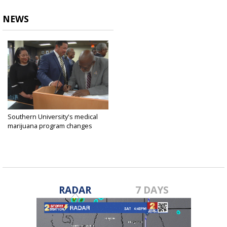
NEWS
Southern University's medical
marijuana program changes
investors
Nov 12, 2018
RADAR
7 DAYS