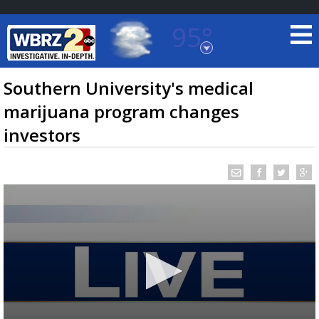
95°
Baton Rouge, Louisiana
7 DAY FORECAST
Southern University's medical
marijuana program changes
investors
©
TRUEVIEW
LOCAL RADAR