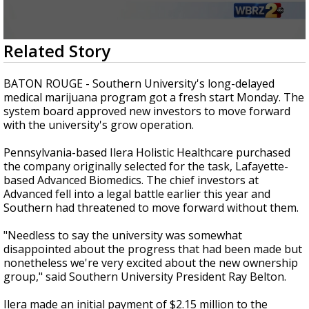
Strengthening El Nino shaping hurricane
season, major research groups release
updated outlooks
0
Related Story
seconds
of
2
BATON ROUGE - Southern University's long-delayed
minutes,
medical marijuana program got a fresh start Monday. The
1
system board approved new investors to move forward
second
with the university's grow operation.
Pennsylvania-based Ilera Holistic Healthcare purchased
the company originally selected for the task, Lafayette-
based Advanced Biomedics. The chief investors at
Advanced fell into a legal battle earlier this year and
Southern had threatened to move forward without them.
"Needless to say the university was somewhat
disappointed about the progress that had been made but
nonetheless we're very excited about the new ownership
group," said Southern University President Ray Belton.
Ilera made an initial payment of $2.15 million to the