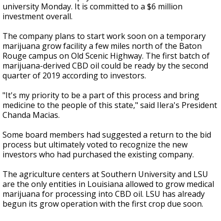
university Monday. It is committed to a $6 million
investment overall.
The company plans to start work soon on a temporary
marijuana grow facility a few miles north of the Baton
Rouge campus on Old Scenic Highway. The first batch of
marijuana-derived CBD oil could be ready by the second
quarter of 2019 according to investors.
"It's my priority to be a part of this process and bring
medicine to the people of this state," said Ilera's President
Chanda Macias.
Some board members had suggested a return to the bid
process but ultimately voted to recognize the new
investors who had purchased the existing company.
The agriculture centers at Southern University and LSU
are the only entities in Louisiana allowed to grow medical
marijuana for processing into CBD oil. LSU has already
begun its grow operation with the first crop due soon.