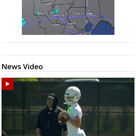
News Video