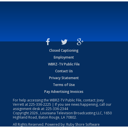
Closed Captioning
Employment
WBRZ-TV Public File
Contact Us
Privacy Statement
Terms of Use
Pay Advertising Invoices
For help accessing the WBRZ-TV Public File, contact: Joey
Verrett at
225-336-2225
| If you see news happening, call our
assignment desk at:
225-336-2344
Copyright
2026
, Louisiana Television Broadcasting LLC, 1650
Highland Road, Baton Rouge, LA 70802.
All Rights Reserved. Powered by:
Ruby Shore Software