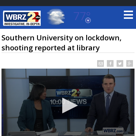
77°
Baton Rouge, Louisiana
7 DAY FORECAST
Southern University on lockdown,
shooting reported at library
©
TRUEVIEW
LOCAL RADAR