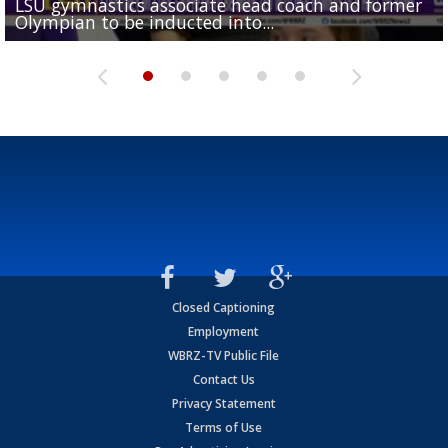
LSU gymnastics associate head coach and former
Over 1,000 fans come out for LSU Football "Meet th
Garrett Nussmeier's younger brother transfers to
Drew Brees receives gold jacket at Hall of Fame
Olympian to be inducted into...
Drew Brees enshrined into Pro Football Hall of Fame
Team" event
Archbishop Rummel, sets up big name...
Enshrinees' dinner
Closed Captioning
Employment
WBRZ-TV Public File
Contact Us
Privacy Statement
Terms of Use