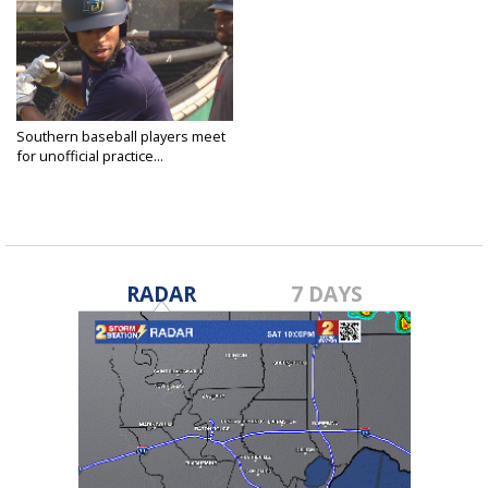
Southern baseball players meet
for unofficial practice...
May 24, 2020
RADAR
7 DAYS