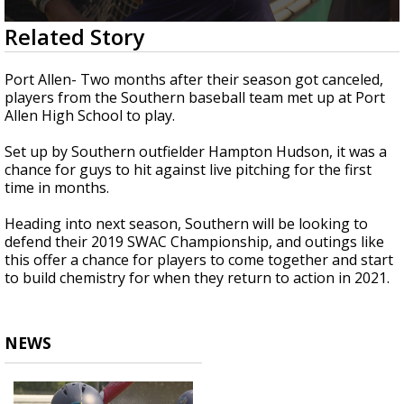
Strengthening El Nino shaping hurricane
0
Related Story
season, major research groups release
seconds
updated outlooks
of
2
Port Allen- Two months after their season got canceled,
minutes,
players from the Southern baseball team met up at Port
1
Allen High School to play.
second
Set up by Southern outfielder Hampton Hudson, it was a
chance for guys to hit against live pitching for the first
time in months.
Heading into next season, Southern will be looking to
defend their 2019 SWAC Championship, and outings like
this offer a chance for players to come together and start
to build chemistry for when they return to action in 2021.
NEWS