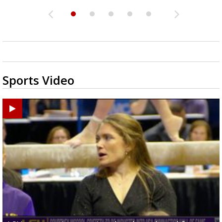
Sports Video