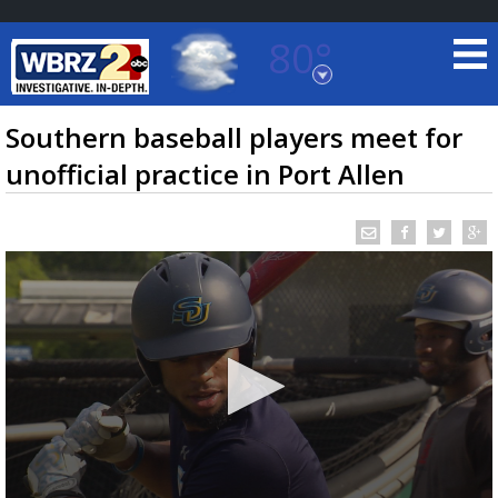
80°
Baton Rouge, Louisiana
7 DAY FORECAST
Southern baseball players meet for
unofficial practice in Port Allen
©
TRUEVIEW
LOCAL RADAR