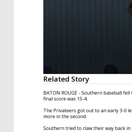
0
Related Story
seconds
of
58
BATON ROUGE - Southern baseball fell 
seconds
Volume
final score was 15-4.
90%
The Privateers got out to an early 3-0 le
more in the second.
Southern tried to claw their way back in