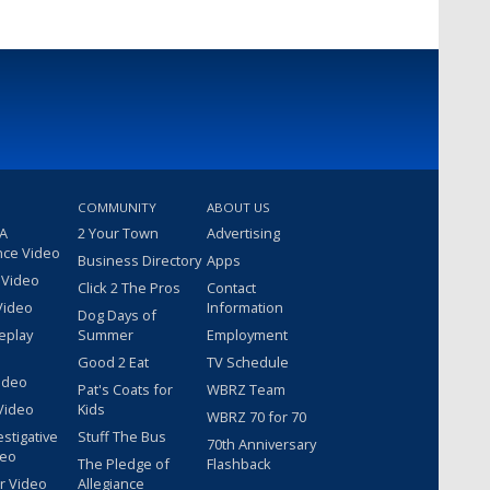
COMMUNITY
ABOUT US
 A
2 Your Town
Advertising
nce Video
Business Directory
Apps
 Video
Click 2 The Pros
Contact
Video
Information
Dog Days of
eplay
Summer
Employment
Good 2 Eat
TV Schedule
ideo
Pat's Coats for
WBRZ Team
Video
Kids
WBRZ 70 for 70
estigative
Stuff The Bus
70th Anniversary
deo
The Pledge of
Flashback
r Video
Allegiance