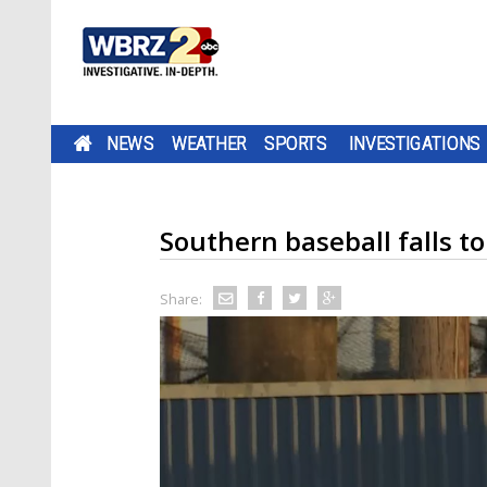
NEWS
WEATHER
SPORTS
INVESTIGATIONS
Southern baseball falls 
Share: