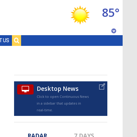
85°
Baton Rouge, Louisiana
T US
7 DAY FORECAST
Desktop News
Click to open Continuous News
in a sidebar that updates in
©
TRUEVIEW
LOCAL RADAR
real-time.
RADAR
7 DAYS