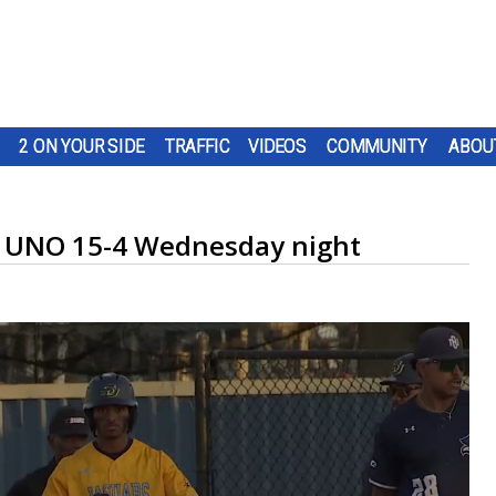
2 ON YOUR SIDE
TRAFFIC
VIDEOS
COMMUNITY
ABOU
to UNO 15-4 Wednesday night