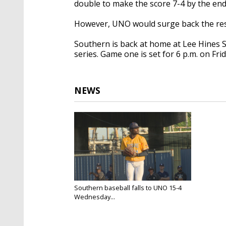
double to make the score 7-4 by the end 
However, UNO would surge back the res
Southern is back at home at Lee Hines S
series. Game one is set for 6 p.m. on Frid
NEWS
Southern baseball falls to UNO 15-4
Wednesday...
Apr 9, 2025