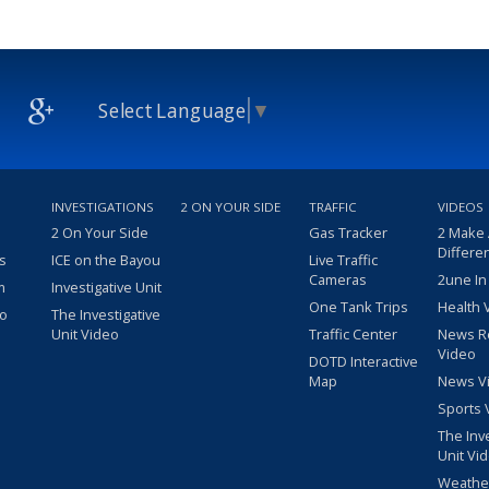
Select Language
▼
INVESTIGATIONS
2 ON YOUR SIDE
TRAFFIC
VIDEOS
2 On Your Side
Gas Tracker
2 Make
Differe
s
ICE on the Bayou
Live Traffic
Cameras
2une In
m
Investigative Unit
One Tank Trips
Health 
eo
The Investigative
Unit Video
Traffic Center
News R
Video
DOTD Interactive
Map
News V
Sports 
The Inv
Unit Vi
Weathe