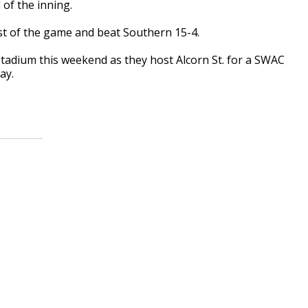
of the inning.
t of the game and beat Southern 15-4.
tadium this weekend as they host Alcorn St. for a SWAC
ay.