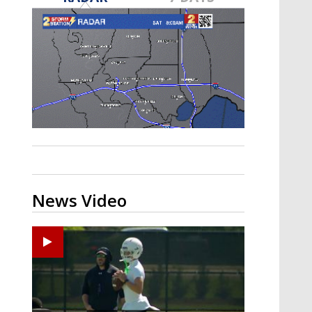
Strengthening El Nino shaping
hurricane season, major research
groups release updated outlooks
News Video