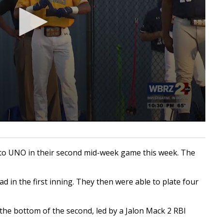
to UNO in their second mid-week game this week. The
ad in the first inning. They then were able to plate four
 the bottom of the second, led by a Jalon Mack 2 RBI