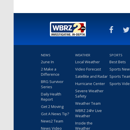
NEWS
WEATHER
SPORTS
2une In
Local Weather
Best Bets
2 Make a
Video Forecast
Sports New
Difference
Satellite and Radar
Sports Tea
BRG Survivor
Hurricane Center
Sports Vid
Series
Severe Weather
Daily Health
Safety
Report
Weather Team
Get 2 Moving
WBRZ 24hr Live
Got A News Tip?
Weather
News2 Team
Inside the
News Video
Weather