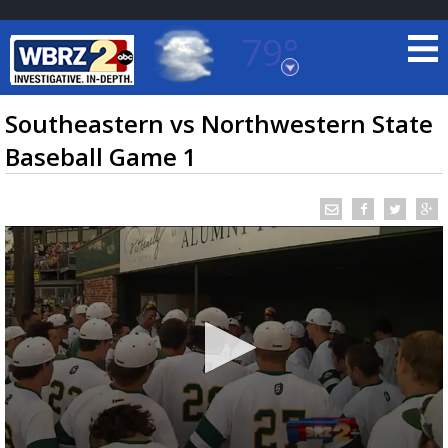
79°
Baton Rouge, Louisiana
7 DAY FORECAST
Southeastern vs Northwestern State
Baseball Game 1
©
TRUEVIEW
LOCAL RADAR