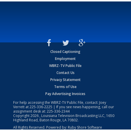
Closed Captioning
Employment
WBRZ-TV Public File
Contact Us
Privacy Statement
Terms of Use
Pay Advertising Invoices
For help accessing the WBRZ-TV Public File, contact: Joey
Verrett at
225-336-2225
| If you see news happening, call our
assignment desk at:
225-336-2344
Copyright
2026
, Louisiana Television Broadcasting LLC, 1650
Highland Road, Baton Rouge, LA 70802.
All Rights Reserved. Powered by:
Ruby Shore Software