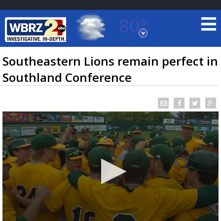
80°
Baton Rouge, Louisiana
7 DAY FORECAST
Southeastern Lions remain perfect in
Southland Conference
©
TRUEVIEW
LOCAL RADAR