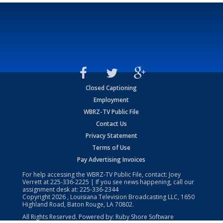
Closed Captioning
Employment
WBRZ-TV Public File
Contact Us
Privacy Statement
Terms of Use
Pay Advertising Invoices
For help accessing the WBRZ-TV Public File, contact: Joey
Verrett at
225-336-2225
| If you see news happening, call our
assignment desk at:
225-336-2344
Copyright
2026
, Louisiana Television Broadcasting LLC, 1650
Highland Road, Baton Rouge, LA 70802.
All Rights Reserved. Powered by:
Ruby Shore Software