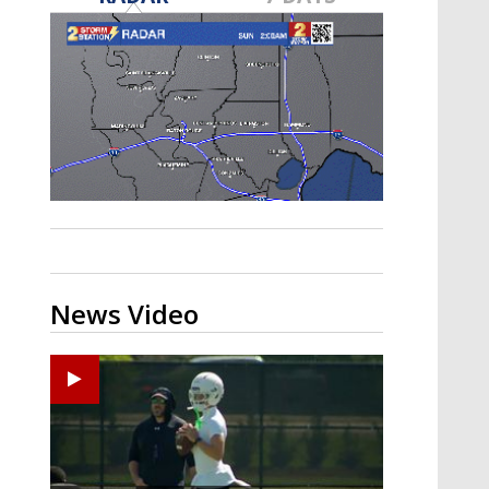
Strengthening El Nino shaping
hurricane season, major research
groups release updated outlooks
News Video