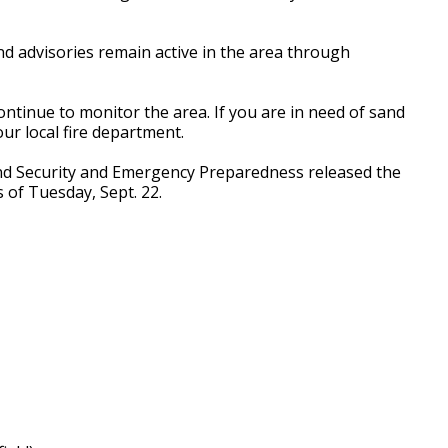
nd advisories remain active in the area through
 continue to monitor the area. If you are in need of sand
our local fire department.
nd Security and Emergency Preparedness released the
s of Tuesday, Sept. 22.