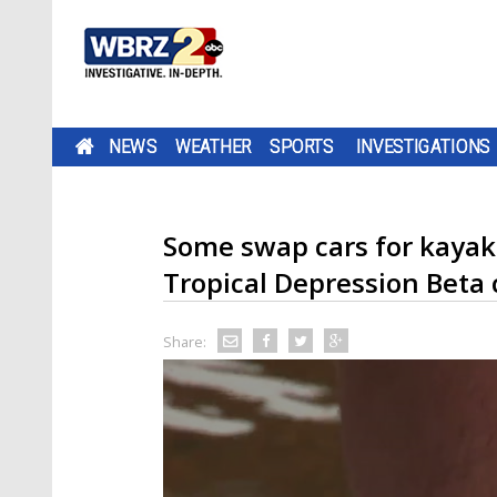
NEWS
WEATHER
SPORTS
INVESTIGATIONS
Some swap cars for kayaks
Tropical Depression Beta 
Share: