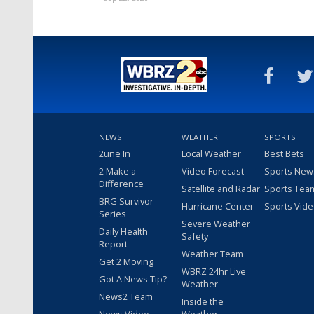
NEWS
WEATHER
SPORTS
2une In
Local Weather
Best Bets
2 Make a
Video Forecast
Sports New
Difference
Satellite and Radar
Sports Tea
BRG Survivor
Hurricane Center
Sports Vid
Series
Severe Weather
Daily Health
Safety
Report
Weather Team
Get 2 Moving
WBRZ 24hr Live
Got A News Tip?
Weather
News2 Team
Inside the
News Video
Weather