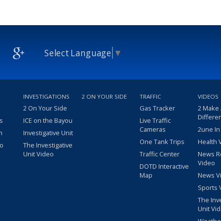
Select Language
▼
INVESTIGATIONS
2 ON YOUR SIDE
TRAFFIC
VIDEOS
2 On Your Side
Gas Tracker
2 Make
Differe
s
ICE on the Bayou
Live Traffic
Cameras
2une In
m
Investigative Unit
One Tank Trips
Health 
eo
The Investigative
Unit Video
Traffic Center
News R
Video
DOTD Interactive
Map
News V
Sports 
The Inv
Unit Vi
Weathe