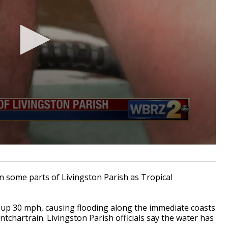
n some parts of Livingston Parish as Tropical
up 30 mph, causing flooding along the immediate coasts
chartrain. Livingston Parish officials say the water has