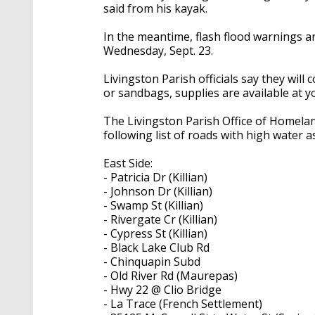
said from his kayak.
In the meantime, flash flood warnings a
Wednesday, Sept. 23.
Livingston Parish officials say they will
or sandbags, supplies are available at y
The Livingston Parish Office of Homela
following list of roads with high water a
East Side:
- Patricia Dr (Killian)
- Johnson Dr (Killian)
- Swamp St (Killian)
- Rivergate Cr (Killian)
- Cypress St (Killian)
- Black Lake Club Rd
- Chinquapin Subd
- Old River Rd (Maurepas)
- Hwy 22 @ Clio Bridge
- La Trace (French Settlement)