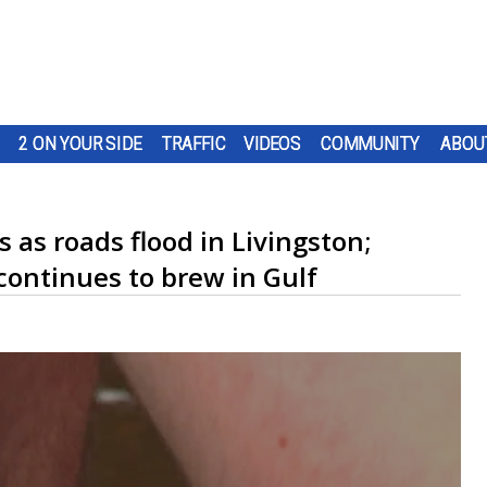
2 ON YOUR SIDE
TRAFFIC
VIDEOS
COMMUNITY
ABOU
 as roads flood in Livingston;
continues to brew in Gulf