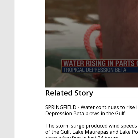
0
Related Story
seconds
of
1
SPRINGFIELD - Water continues to rise i
minute,
Depression Beta brews in the Gulf.
56
seconds
Volume
90%
The storm surge produced wind speeds 
of the Gulf, Lake Maurepas and Lake Pont
risen a few feet in just 24 hours.