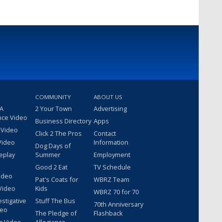
COMMUNITY
ABOUT US
 A
2 Your Town
Advertising
nce Video
Business Directory
Apps
 Video
Click 2 The Pros
Contact
Video
Information
Dog Days of
eplay
Summer
Employment
Good 2 Eat
TV Schedule
ideo
Pat's Coats for
WBRZ Team
Video
Kids
WBRZ 70 for 70
estigative
Stuff The Bus
70th Anniversary
deo
The Pledge of
Flashback
r Video
Allegiance