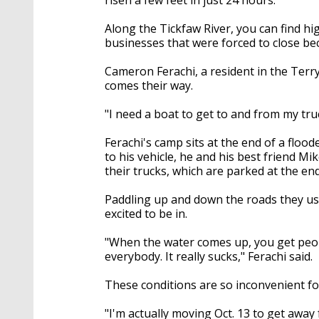
Along the Tickfaw River, you can find h
businesses that were forced to close bec
Cameron Ferachi, a resident in the Terr
comes their way.
"I need a boat to get to and from my truc
Ferachi's camp sits at the end of a flo
to his vehicle, he and his best friend M
their trucks, which are parked at the end
Paddling up and down the roads they usua
excited to be in.
"When the water comes up, you get peop
everybody. It really sucks," Ferachi said.
These conditions are so inconvenient for
"I'm actually moving Oct. 13 to get away 