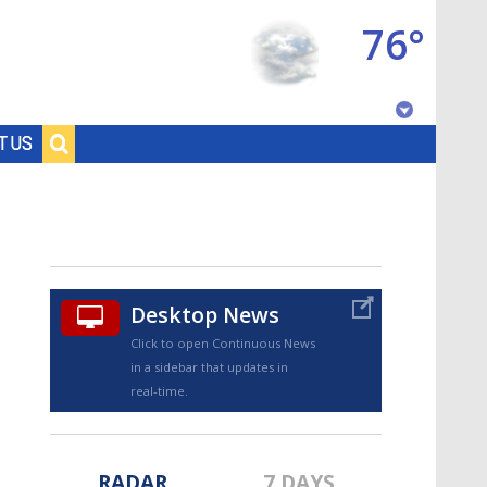
76°
Baton Rouge, Louisiana
T US
7 DAY FORECAST
Desktop News
Click to open Continuous News
in a sidebar that updates in
©
TRUEVIEW
LOCAL RADAR
real-time.
RADAR
7 DAYS