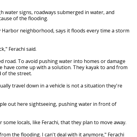
igh water signs, roadways submerged in water, and
ause of the flooding.
y Harbor neighborhood, says it floods every time a storm
k," Ferachi said.
oded road. To avoid pushing water into homes or damage
ike have come up with a solution. They kayak to and from
 of the street.
lly travel down in a vehicle is not a situation they're
le out here sightseeing, pushing water in front of
 some locals, like Ferachi, that they plan to move away.
from the flooding. I can't deal with it anymore," Ferachi