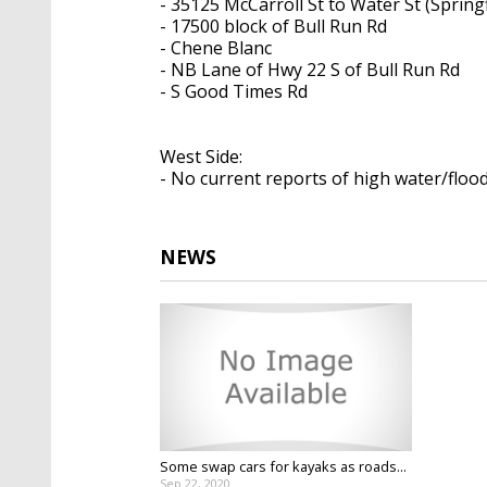
- 35125 McCarroll St to Water St (Springf
- 17500 block of Bull Run Rd
- Chene Blanc
- NB Lane of Hwy 22 S of Bull Run Rd
- S Good Times Rd
West Side:
- No current reports of high water/floo
NEWS
Some swap cars for kayaks as roads...
Sep 22, 2020