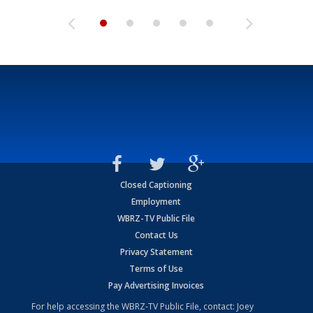
Closed Captioning
Employment
WBRZ-TV Public File
Contact Us
Privacy Statement
Terms of Use
Pay Advertising Invoices
For help accessing the WBRZ-TV Public File, contact: Joey