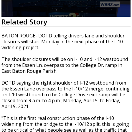
Strengthening El Nino shaping hurricane
season, major research groups release
updated outlooks
0
Related Story
seconds
of
2
BATON ROUGE- DOTD telling drivers lane and shoulder
minutes,
closures will start Monday in the next phase of the I-10
32
widening project.
seconds
The shoulder closures will be on I-10 and I-12 westbound
from the Essen Ln. overpass to the College Dr. ramp in
East Baton Rouge Parish.
DOTD saying the right shoulder of I-12 westbound from
the Essen Lane overpass to the I-10/12 merge, continuing
on I-10 westbound to the College Drive exit ramp will be
closed from 9 a.m. to 4 p.m., Monday, April 5, to Friday,
April 9, 2021.
"This is the first real construction phase of the I-10
widening from the bridge to the I-10/12 split, this is going
to be critical of what people see as well as the traffic that