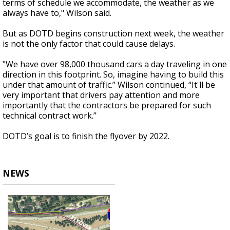
terms of schedule we accommodate, the weather as we
always have to," Wilson said.
But as DOTD begins construction next week, the weather
is not the only factor that could cause delays.
"We have over 98,000 thousand cars a day traveling in one
direction in this footprint. So, imagine having to build this
under that amount of traffic.” Wilson continued, “It'll be
very important that drivers pay attention and more
importantly that the contractors be prepared for such
technical contract work.”
DOTD’s goal is to finish the flyover by 2022.
NEWS