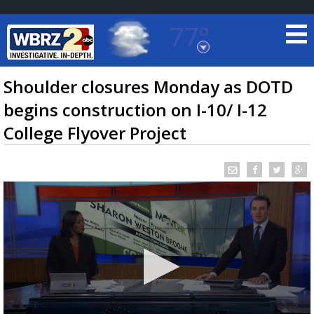
77°
Baton Rouge, Louisiana
7 DAY FORECAST
Shoulder closures Monday as DOTD
begins construction on I-10/ I-12
College Flyover Project
©
TRUEVIEW
LOCAL RADAR