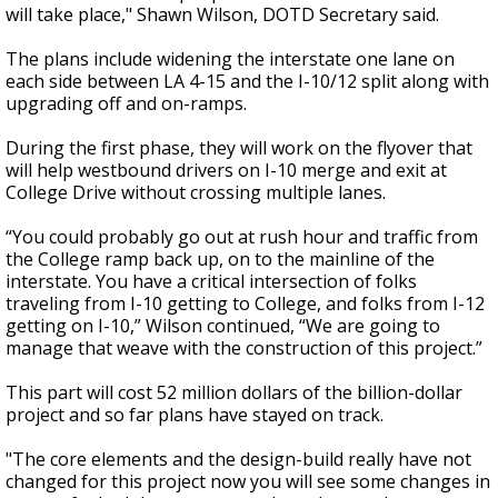
will take place," Shawn Wilson, DOTD Secretary said.
The plans include widening the interstate one lane on
each side between LA 4-15 and the I-10/12 split along with
upgrading off and on-ramps.
During the first phase, they will work on the flyover that
will help westbound drivers on I-10 merge and exit at
College Drive without crossing multiple lanes.
“You could probably go out at rush hour and traffic from
the College ramp back up, on to the mainline of the
interstate. You have a critical intersection of folks
traveling from I-10 getting to College, and folks from I-12
getting on I-10,” Wilson continued, “We are going to
manage that weave with the construction of this project.”
This part will cost 52 million dollars of the billion-dollar
project and so far plans have stayed on track.
"The core elements and the design-build really have not
changed for this project now you will see some changes in