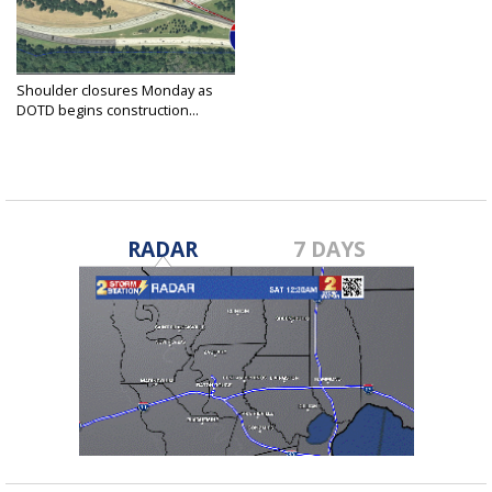
Shoulder closures Monday as
DOTD begins construction...
Apr 5, 2021
RADAR
7 DAYS