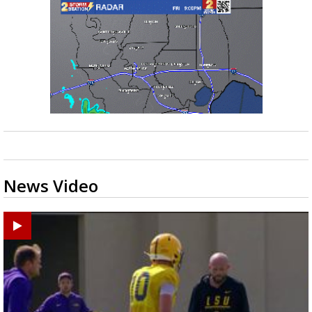
News Video