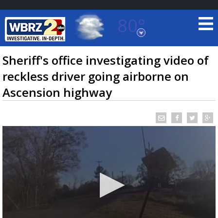
80°
Baton Rouge, Louisiana
7 DAY FORECAST
Sheriff's office investigating video of
reckless driver going airborne on
Ascension highway
©
TRUEVIEW
LOCAL RADAR