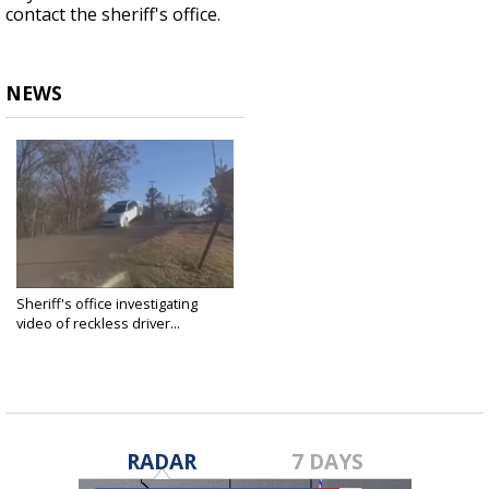
contact the sheriff's office.
NEWS
Sheriff's office investigating
video of reckless driver...
Jan 14, 2022
RADAR
7 DAYS