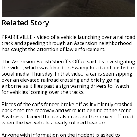
Strengthening El Nino shaping hurricane
season, major research groups release
updated outlooks
0
Related Story
seconds
of
15
PRAIRIEVILLE - Video of a vehicle launching over a railroad
seconds
track and speeding through an Ascension neighborhood
has caught the attention of law enforcement.
The Ascension Parish Sheriff's Office said it's investigating
the video, which was filmed on Swamp Road and posted on
social media Thursday. In that video, a car is seen zipping
over an elevated railroad crossing and briefly going
airborne as it flies past a sign warning drivers to "watch
for vehicles" coming over the tracks.
Pieces of the car's fender broke off as it violently crashed
back onto the roadway and were left behind at the scene.
A witness claimed the car also ran another driver off-road
when the two vehicles nearly collided head-on.
Anyone with information on the incident is asked to