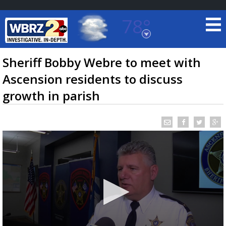
78°
Baton Rouge, Louisiana
7 DAY FORECAST
Sheriff Bobby Webre to meet with
Ascension residents to discuss
growth in parish
©
TRUEVIEW
LOCAL RADAR