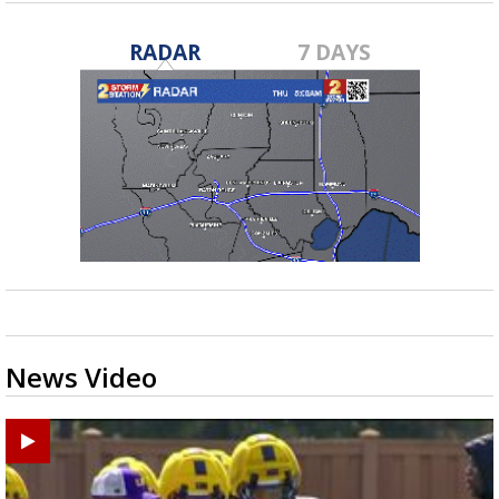
RADAR
7 DAYS
News Video