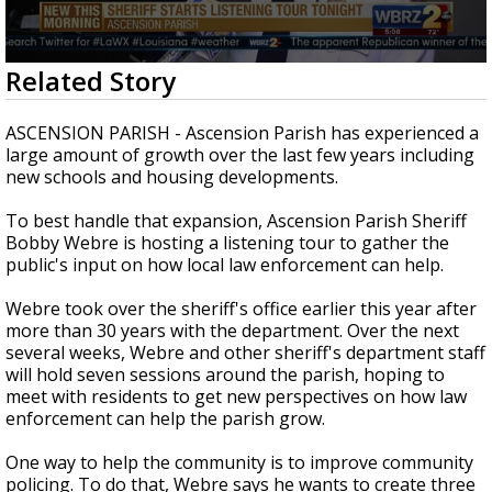
A discarded SpaceX rocket is on a high-
speed collision course with the Moon
0
Related Story
seconds
of
1
ASCENSION PARISH - Ascension Parish has experienced a
minute,
large amount of growth over the last few years including
55
new schools and housing developments.
seconds
To best handle that expansion, Ascension Parish Sheriff
Bobby Webre is hosting a listening tour to gather the
public's input on how local law enforcement can help.
Webre took over the sheriff's office earlier this year after
more than 30 years with the department. Over the next
several weeks, Webre and other sheriff's department staff
will hold seven sessions around the parish, hoping to
meet with residents to get new perspectives on how law
enforcement can help the parish grow.
One way to help the community is to improve community
policing. To do that, Webre says he wants to create three