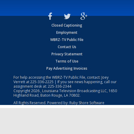
Closed Captioning
Employment
WBRZ-TV Public File
Contact Us
Privacy Statement
Terms of Use
Pay Advertising Invoices
For help accessing the WBRZ-TV Public File, contact: Joey
Verrett at
225-336-2225
| If you see news happening, call our
assignment desk at:
225-336-2344
Copyright
2026
, Louisiana Television Broadcasting LLC, 1650
Highland Road, Baton Rouge, LA 70802.
All Rights Reserved. Powered by:
Ruby Shore Software