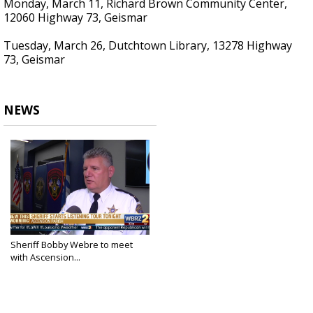
Monday, March 11, Richard Brown Community Center,
12060 Highway 73, Geismar
Tuesday, March 26, Dutchtown Library, 13278 Highway
73, Geismar
NEWS
Sheriff Bobby Webre to meet
with Ascension...
Feb 20, 2019