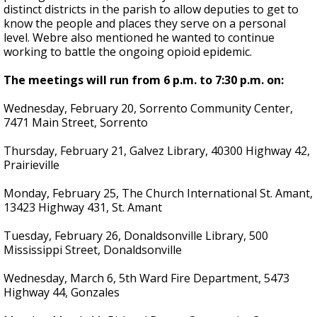
distinct districts in the parish to allow deputies to get to
know the people and places they serve on a personal
level. Webre also mentioned he wanted to continue
working to battle the ongoing opioid epidemic.
The meetings will run from 6 p.m. to 7:30 p.m. on:
Wednesday, February 20, Sorrento Community Center,
7471 Main Street, Sorrento
Thursday, February 21, Galvez Library, 40300 Highway 42,
Prairieville
Monday, February 25, The Church International St. Amant,
13423 Highway 431, St. Amant
Tuesday, February 26, Donaldsonville Library, 500
Mississippi Street, Donaldsonville
Wednesday, March 6, 5th Ward Fire Department, 5473
Highway 44, Gonzales