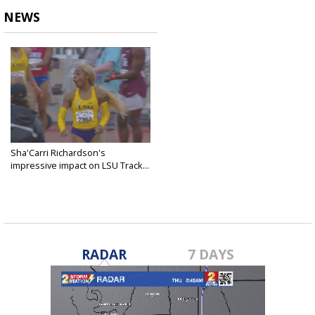
NEWS
Sha'Carri Richardson's
impressive impact on LSU Track...
May 9, 2019
RADAR
7 DAYS