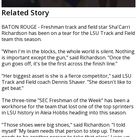
A discarded SpaceX rocket is on a high-
0
Related Story
speed collision course with the Moon
seconds
of
1
BATON ROUGE - Freshman track and field star Sha'Carri
minute,
Richardson has been on a tear for the LSU Track and Field
22
team this season.
seconds
"When I'm in the blocks, the whole world is silent. Nothing
is important except the gun," said Richardson. "Once the
gun goes off, it's be the first across the finish line."
"Her biggest asset is she is a fierce competitor," said LSU
Track and Field coach Dennis Shaver. "She doesn't like to
get beat."
The three-time "SEC Freshman of the Week" has been a
workhorse for the team that lost one of the top sprinters
in LSU history in Aleia Hobbs heading into this season.
"Those shoes were big shoes," said Richardson. "I told
myself 'My team needs that person to step up. There