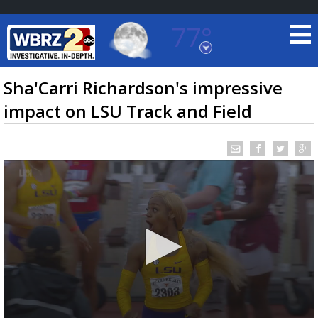
77°
Baton Rouge, Louisiana
7 DAY FORECAST
Sha'Carri Richardson's impressive
impact on LSU Track and Field
©
TRUEVIEW
LOCAL RADAR