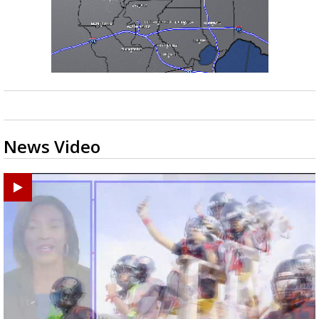
News Video