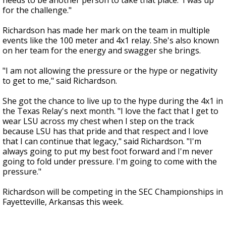
needs to be another person to take that place.' I was up
for the challenge."
Richardson has made her mark on the team in multiple
events like the 100 meter and 4x1 relay. She's also known
on her team for the energy and swagger she brings.
"I am not allowing the pressure or the hype or negativity
to get to me," said Richardson.
She got the chance to live up to the hype during the 4x1 in
the Texas Relay's next month. "I love the fact that I get to
wear LSU across my chest when I step on the track
because LSU has that pride and that respect and I love
that I can continue that legacy," said Richardson. "I'm
always going to put my best foot forward and I'm never
going to fold under pressure. I'm going to come with the
pressure."
Richardson will be competing in the SEC Championships in
Fayetteville, Arkansas this week.