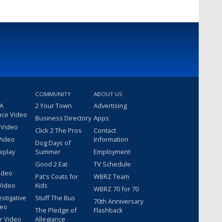
COMMUNITY
ABOUT US
 A
2 Your Town
Advertising
nce Video
Business Directory
Apps
 Video
Click 2 The Pros
Contact
Video
Information
Dog Days of
eplay
Summer
Employment
Good 2 Eat
TV Schedule
ideo
Pat's Coats for
WBRZ Team
Video
Kids
WBRZ 70 for 70
estigative
Stuff The Bus
70th Anniversary
deo
The Pledge of
Flashback
r Video
Allegiance