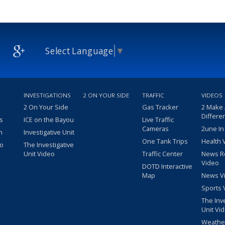
Select Language
▼
INVESTIGATIONS
2 ON YOUR SIDE
TRAFFIC
VIDEOS
2 On Your Side
Gas Tracker
2 Make
Differe
s
ICE on the Bayou
Live Traffic
Cameras
2une In
m
Investigative Unit
One Tank Trips
Health 
eo
The Investigative
Unit Video
Traffic Center
News R
Video
DOTD Interactive
Map
News V
Sports 
The Inv
Unit Vi
Weathe