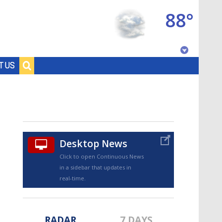
88°
Baton Rouge, Louisiana
T US
7 DAY FORECAST
Desktop News
Click to open Continuous News
in a sidebar that updates in
©
TRUEVIEW
LOCAL RADAR
real-time.
RADAR
7 DAYS