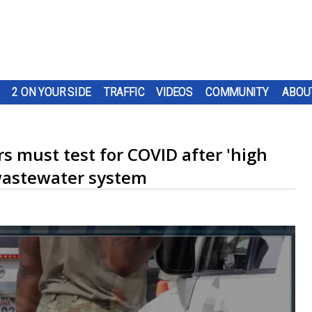
2 ON YOUR SIDE
TRAFFIC
VIDEOS
COMMUNITY
ABOU
s must test for COVID after 'high
 wastewater system