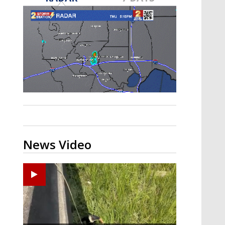
A discarded SpaceX rocket is on a high-
speed collision course with the Moon
News Video