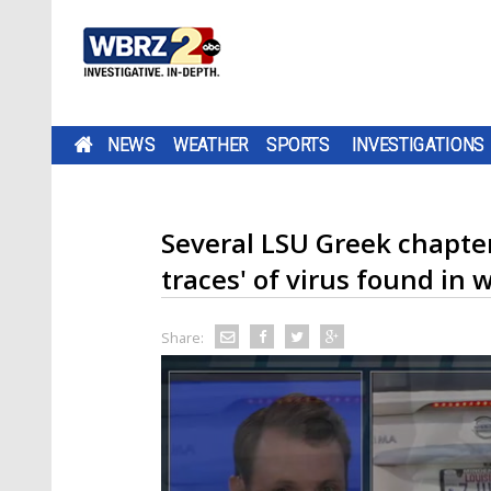
NEWS
WEATHER
SPORTS
INVESTIGATIONS
Several LSU Greek chapter
traces' of virus found in
Share: