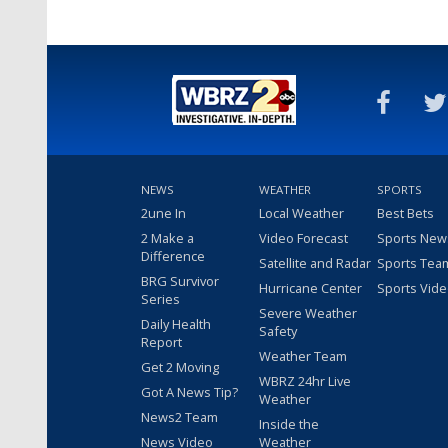
NEWS
WEATHER
SPORTS
2une In
Local Weather
Best Bets
2 Make a
Video Forecast
Sports New
Difference
Satellite and Radar
Sports Tea
BRG Survivor
Hurricane Center
Sports Vid
Series
Severe Weather
Daily Health
Safety
Report
Weather Team
Get 2 Moving
WBRZ 24hr Live
Got A News Tip?
Weather
News2 Team
Inside the
News Video
Weather