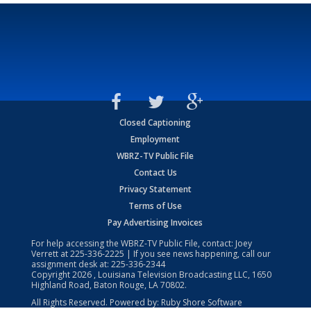
Closed Captioning
Employment
WBRZ-TV Public File
Contact Us
Privacy Statement
Terms of Use
Pay Advertising Invoices
For help accessing the WBRZ-TV Public File, contact: Joey
Verrett at
225-336-2225
| If you see news happening, call our
assignment desk at:
225-336-2344
Copyright
2026
, Louisiana Television Broadcasting LLC, 1650
Highland Road, Baton Rouge, LA 70802.
All Rights Reserved. Powered by:
Ruby Shore Software