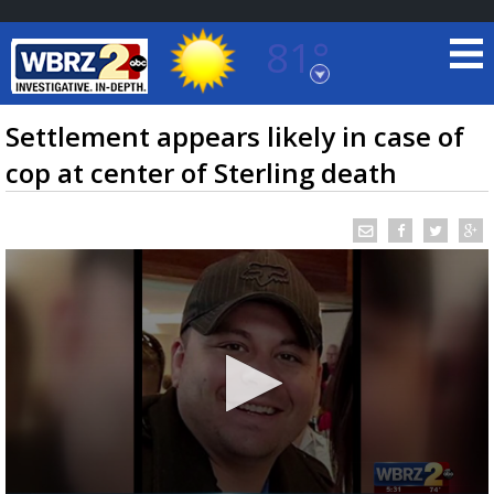
81°
Baton Rouge, Louisiana
7 DAY FORECAST
Settlement appears likely in case of
cop at center of Sterling death
©
TRUEVIEW
LOCAL RADAR