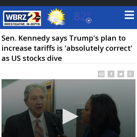
82°
Baton Rouge, Louisiana
7 DAY FORECAST
Sen. Kennedy says Trump's plan to
increase tariffs is 'absolutely correct'
as US stocks dive
©
TRUEVIEW
LOCAL RADAR