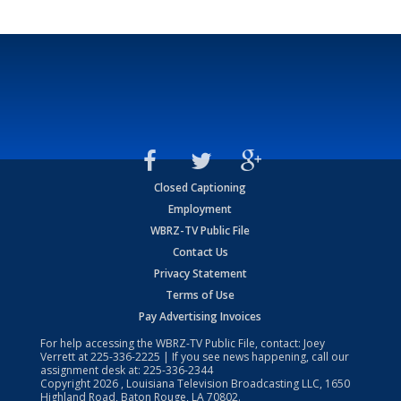
Closed Captioning
Employment
WBRZ-TV Public File
Contact Us
Privacy Statement
Terms of Use
Pay Advertising Invoices
For help accessing the WBRZ-TV Public File, contact: Joey
Verrett at
225-336-2225
| If you see news happening, call our
assignment desk at:
225-336-2344
Copyright
2026
, Louisiana Television Broadcasting LLC, 1650
Highland Road, Baton Rouge, LA 70802.