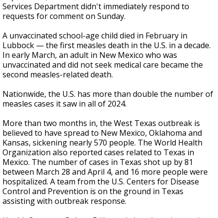
Services Department didn't immediately respond to
requests for comment on Sunday.
A unvaccinated school-age child died in February in
Lubbock — the first measles death in the U.S. in a decade.
In early March, an adult in New Mexico who was
unvaccinated and did not seek medical care became the
second measles-related death.
Nationwide, the U.S. has more than double the number of
measles cases it saw in all of 2024.
More than two months in, the West Texas outbreak is
believed to have spread to New Mexico, Oklahoma and
Kansas, sickening nearly 570 people. The World Health
Organization also reported cases related to Texas in
Mexico. The number of cases in Texas shot up by 81
between March 28 and April 4, and 16 more people were
hospitalized. A team from the U.S. Centers for Disease
Control and Prevention is on the ground in Texas
assisting with outbreak response.