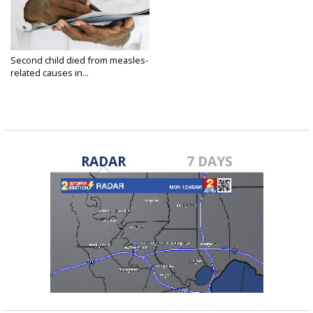
Second child died from measles-
related causes in...
Apr 6, 2025
RADAR
7 DAYS