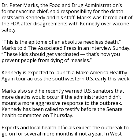
Dr. Peter Marks, the Food and Drug Administration’s
former vaccine chief, said responsibility for the death
rests with Kennedy and his staff. Marks was forced out of
the FDA after disagreements with Kennedy over vaccine
safety.
“This is the epitome of an absolute needless death,”
Marks told The Associated Press in an interview Sunday.
“These kids should get vaccinated — that’s how you
prevent people from dying of measles.”
Kennedy is expected to launch a Make America Healthy
Again tour across the southwestern U.S. early this week.
Marks also said he recently warned U.S. senators that
more deaths would occur if the administration didn’t
mount a more aggressive response to the outbreak.
Kennedy has been called to testify before the Senate
health committee on Thursday.
Experts and local health officials expect the outbreak to
go on for several more months if not a year. In West