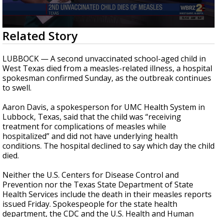
Strengthening El Nino shaping hurricane
season, major research groups release
updated outlooks
0
Related Story
seconds
of
1
LUBBOCK — A second unvaccinated school-aged child in
minute,
West Texas died from a measles-related illness, a hospital
42
spokesman confirmed Sunday, as the outbreak continues
seconds
to swell.
Aaron Davis, a spokesperson for UMC Health System in
Lubbock, Texas, said that the child was “receiving
treatment for complications of measles while
hospitalized” and did not have underlying health
conditions. The hospital declined to say which day the child
died.
Neither the U.S. Centers for Disease Control and
Prevention nor the Texas State Department of State
Health Services include the death in their measles reports
issued Friday. Spokespeople for the state health
department, the CDC and the U.S. Health and Human