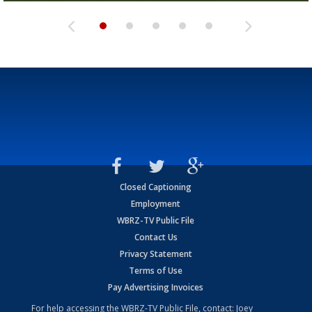
Closed Captioning
Employment
WBRZ-TV Public File
Contact Us
Privacy Statement
Terms of Use
Pay Advertising Invoices
For help accessing the WBRZ-TV Public File, contact: Joey