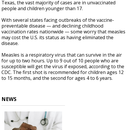
Texas, the vast majority of cases are in unvaccinated
people and children younger than 17.
With several states facing outbreaks of the vaccine-
preventable disease — and declining childhood
vaccination rates nationwide — some worry that measles
may cost the U.S. its status as having eliminated the
disease.
Measles is a respiratory virus that can survive in the air
for up to two hours. Up to 9 out of 10 people who are
susceptible will get the virus if exposed, according to the
CDC. The first shot is recommended for children ages 12
to 15 months, and the second for ages 4 to 6 years.
NEWS