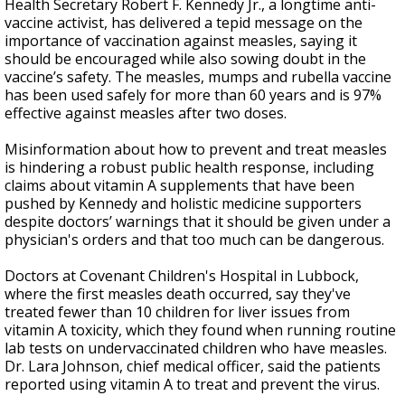
Health Secretary Robert F. Kennedy Jr., a longtime anti-
vaccine activist, has delivered a tepid message on the
importance of vaccination against measles, saying it
should be encouraged while also sowing doubt in the
vaccine’s safety. The measles, mumps and rubella vaccine
has been used safely for more than 60 years and is 97%
effective against measles after two doses.
Misinformation about how to prevent and treat measles
is hindering a robust public health response, including
claims about vitamin A supplements that have been
pushed by Kennedy and holistic medicine supporters
despite doctors’ warnings that it should be given under a
physician's orders and that too much can be dangerous.
Doctors at Covenant Children's Hospital in Lubbock,
where the first measles death occurred, say they've
treated fewer than 10 children for liver issues from
vitamin A toxicity, which they found when running routine
lab tests on undervaccinated children who have measles.
Dr. Lara Johnson, chief medical officer, said the patients
reported using vitamin A to treat and prevent the virus.