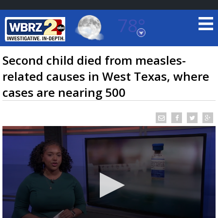
78°
Baton Rouge, Louisiana
7 DAY FORECAST
Second child died from measles-
related causes in West Texas, where
cases are nearing 500
©
TRUEVIEW
LOCAL RADAR