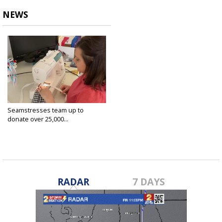
NEWS
Seamstresses team up to
donate over 25,000...
Apr 7, 2020
RADAR
7 DAYS