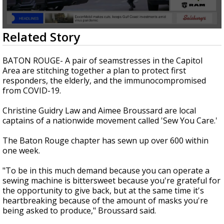
Strengthening El Nino shaping hurricane
season, major research groups release
updated outlooks
0
Related Story
seconds
of
1
BATON ROUGE- A pair of seamstresses in the Capitol
minute,
Area are stitching together a plan to protect first
50
responders, the elderly, and the immunocompromised
seconds
from COVID-19.
Christine Guidry Law and Aimee Broussard are local
captains of a nationwide movement called 'Sew You Care.'
The Baton Rouge chapter has sewn up over 600 within
one week.
"To be in this much demand because you can operate a
sewing machine is bittersweet because you're grateful for
the opportunity to give back, but at the same time it's
heartbreaking because of the amount of masks you're
being asked to produce," Broussard said.