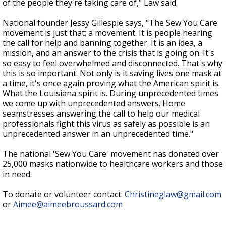
of the people they're taking care of," Law said.
National founder Jessy Gillespie says, "The Sew You Care
movement is just that; a movement. It is people hearing
the call for help and banning together. It is an idea, a
mission, and an answer to the crisis that is going on. It's
so easy to feel overwhelmed and disconnected. That's why
this is so important. Not only is it saving lives one mask at
a time, it's once again proving what the American spirit is.
What the Louisiana spirit is. During unprecedented times
we come up with unprecedented answers. Home
seamstresses answering the call to help our medical
professionals fight this virus as safely as possible is an
unprecedented answer in an unprecedented time."
The national 'Sew You Care' movement has donated over
25,000 masks nationwide to healthcare workers and those
in need.
To donate or volunteer contact:
Christineglaw@gmail.com
or
Aimee@aimeebroussard.com