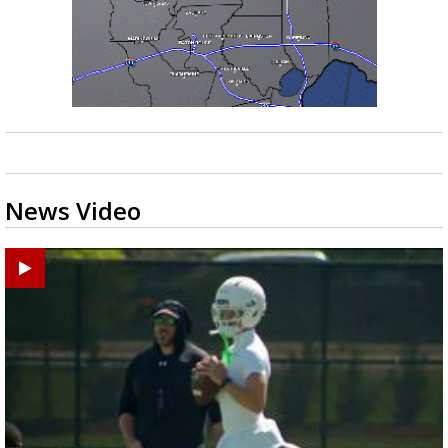
News Video