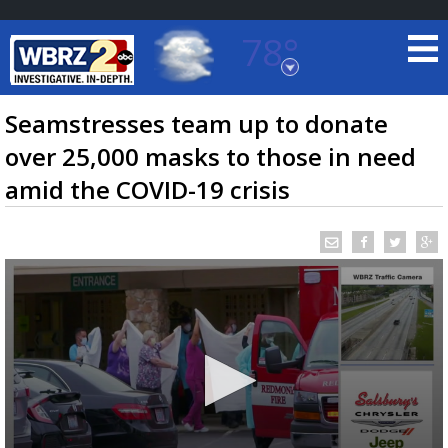
78°
Baton Rouge, Louisiana
7 DAY FORECAST
Seamstresses team up to donate
over 25,000 masks to those in need
amid the COVID-19 crisis
©
TRUEVIEW
LOCAL RADAR