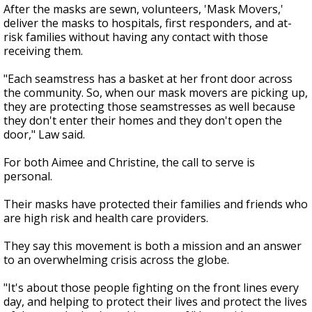
After the masks are sewn, volunteers, 'Mask Movers,'
deliver the masks to hospitals, first responders, and at-
risk families without having any contact with those
receiving them.
"Each seamstress has a basket at her front door across
the community. So, when our mask movers are picking up,
they are protecting those seamstresses as well because
they don't enter their homes and they don't open the
door," Law said.
For both Aimee and Christine, the call to serve is
personal.
Their masks have protected their families and friends who
are high risk and health care providers.
They say this movement is both a mission and an answer
to an overwhelming crisis across the globe.
"It's about those people fighting on the front lines every
day, and helping to protect their lives and protect the lives